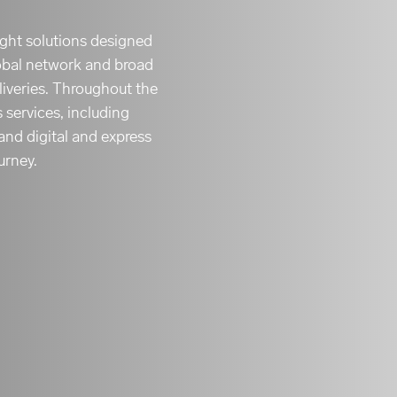
eight solutions designed
obal network and broad
liveries. Throughout the
s services, including
and digital and express
urney.