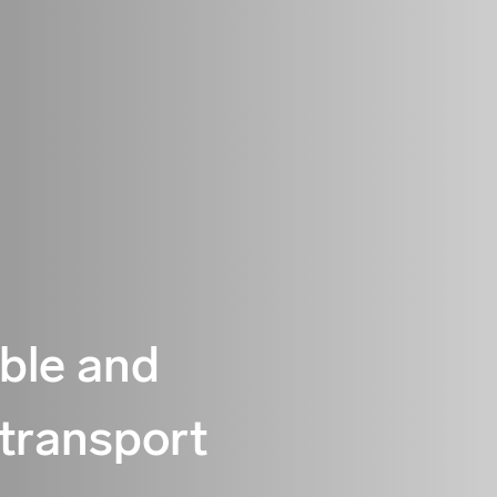
able and
 transport