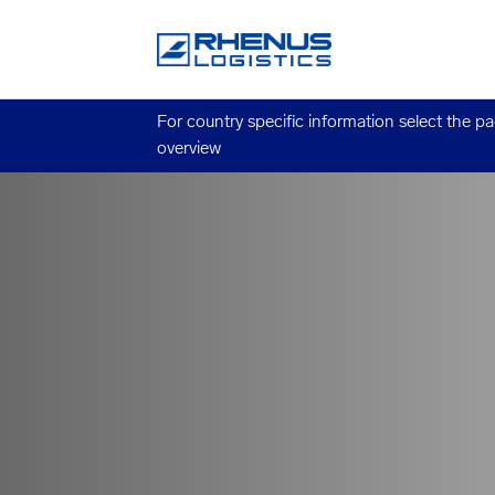
For country specific information select the p
overview