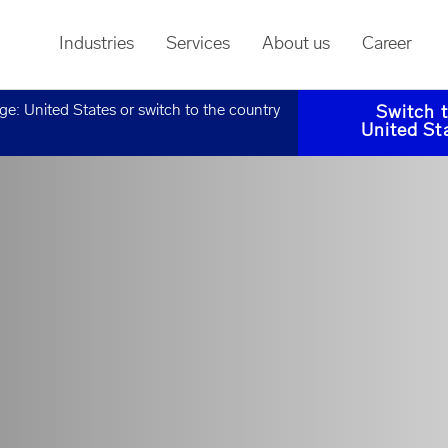
Industries
Services
About us
Career
age:
United States
or switch to the country
Switch 
United St