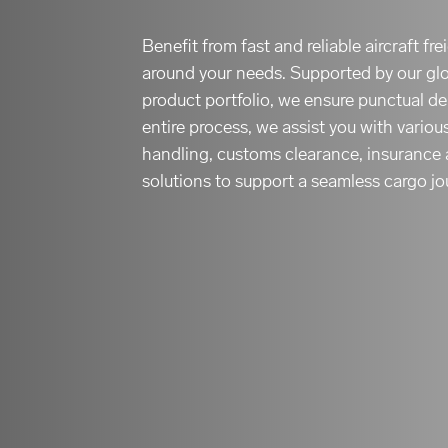
Benefit from fast and reliable aircraft fr
around your needs. Supported by our gl
product portfolio, we ensure punctual de
entire process, we assist you with variou
handling, customs clearance, insurance 
solutions to support a seamless cargo jo