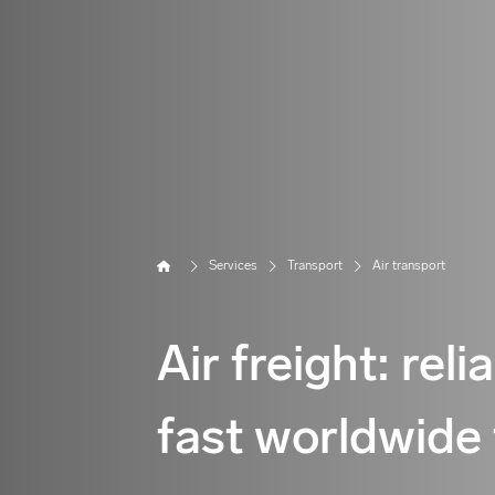
Home
Services
Transport
Air transport
Air freight: reli
fast worldwide