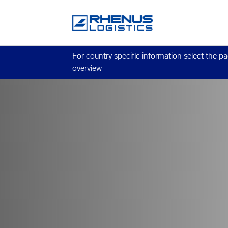
For country specific information select the p
overview