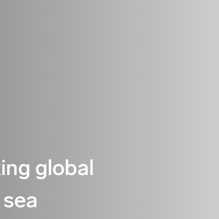
king global
 sea