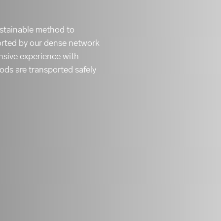
sustainable method to
orted by our dense network
ensive experience with
ods are transported safely