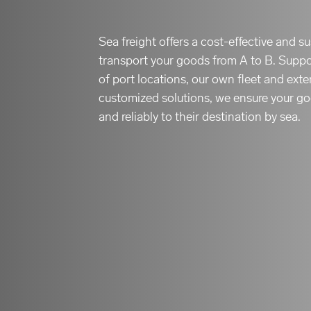
Sea freight offers a cost-effective and 
transport your goods from A to B. Supp
of port locations, our own fleet and ext
customized solutions, we ensure your go
and reliably to their destination by sea.