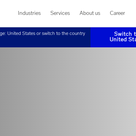
Industries
Services
About us
Career
age:
United States
or switch to the country
Switch 
United St