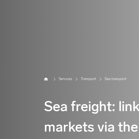
Home
Services
Transport
Sea transport
Sea freight: lin
markets via the