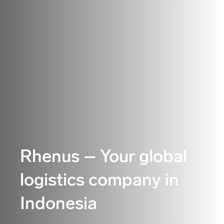
Rhenus – Your global
logistics company in
Indonesia