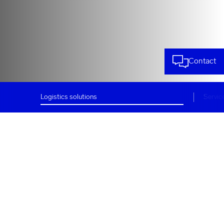
Contact
Logistics solutions
Servic
Logistics solutions –
Customized and dynamic
Rhenus in Indonesia, with
headquarters in
Jakarta
and
offices in Semarang and Surabaya
,