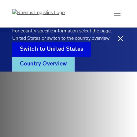
For country specific information select the page:
United States
or switch to the country overview
Switch to
United States
Country Overview