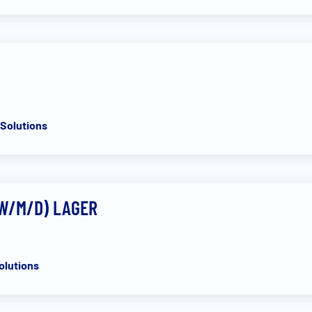
t
Solutions
(W/M/D) LAGER
olutions