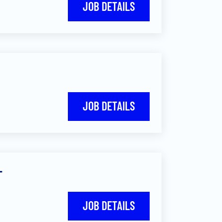
JOB DETAILS
JOB DETAILS
-
JOB DETAILS