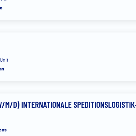
e
Unit
an
/M/D) INTERNATIONALE SPEDITIONSLOGISTIK
ces