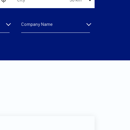
30 km
Company Name