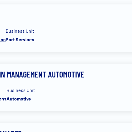
Business Unit
ons
Port Services
AIN MANAGEMENT AUTOMOTIVE
Business Unit
ions
Automotive