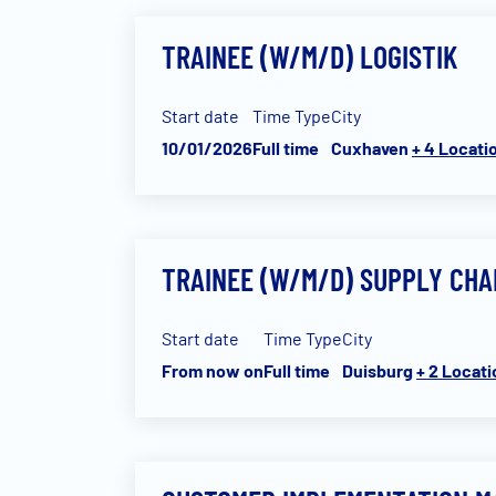
TRAINEE (W/M/D) LOGISTIK
Start date
Time Type
City
10/01/2026
Full time
Cuxhaven
+ 4 Locati
TRAINEE (W/M/D) SUPPLY CH
Start date
Time Type
City
From now on
Full time
Duisburg
+ 2 Locat