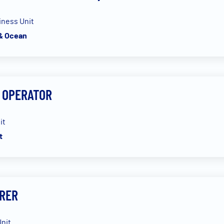
iness Unit
 & Ocean
 OPERATOR
it
t
RER
nit