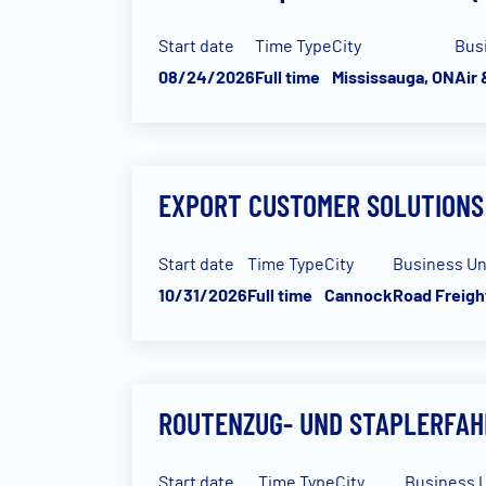
Start date
Time Type
City
Bus
08/24/2026
Full time
Mississauga, ON
Air
EXPORT CUSTOMER SOLUTIONS
Start date
Time Type
City
Business Un
10/31/2026
Full time
Cannock
Road Freigh
ROUTENZUG- UND STAPLERFAH
Start date
Time Type
City
Business U