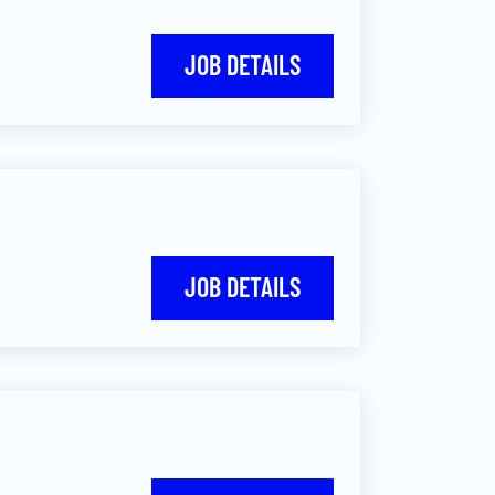
JOB DETAILS
JOB DETAILS