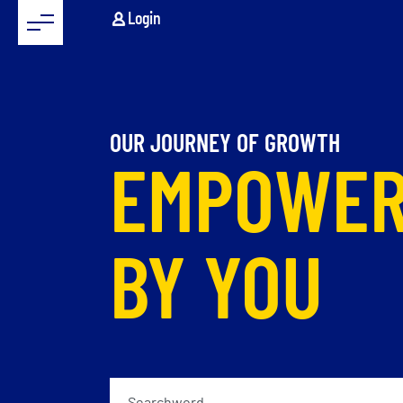
Login
OUR JOURNEY OF GROWTH
EMPOWE
BY YOU