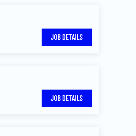
JOB DETAILS
JOB DETAILS