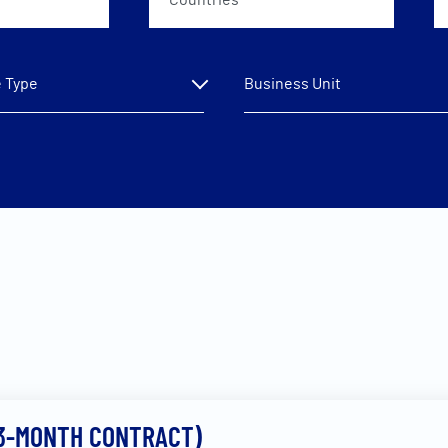
Countries
 Type
Business Unit
(3-MONTH CONTRACT)