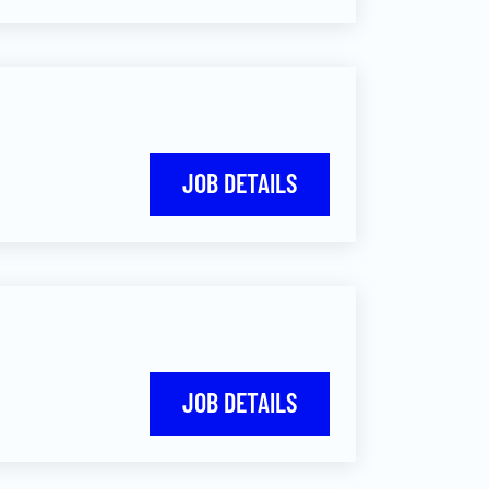
JOB DETAILS
JOB DETAILS