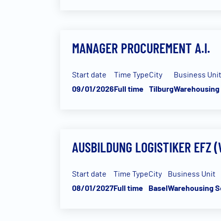
MANAGER PROCUREMENT A.I.
Start date
Time Type
City
Business Uni
09/01/2026
Full time
Tilburg
Warehousing 
AUSBILDUNG LOGISTIKER EFZ 
Start date
Time Type
City
Business Unit
08/01/2027
Full time
Basel
Warehousing S