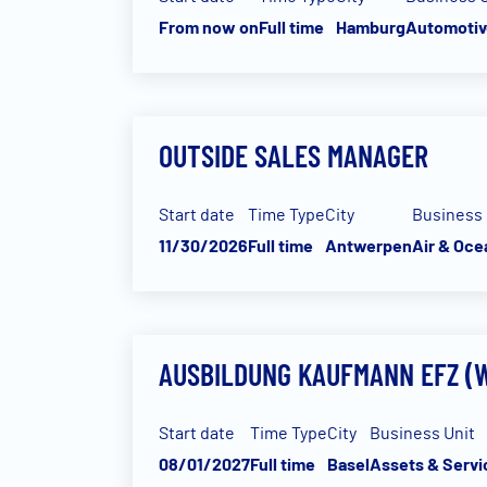
From now on
Full time
Hamburg
Automotiv
OUTSIDE SALES MANAGER
Start date
Time Type
City
Business 
11/30/2026
Full time
Antwerpen
Air & Oce
AUSBILDUNG KAUFMANN EFZ (W
Start date
Time Type
City
Business Unit
08/01/2027
Full time
Basel
Assets & Servi