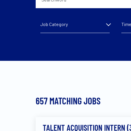
Job Category
Time
657
MATCHING JOBS
TALENT ACQUISITION INTERN 