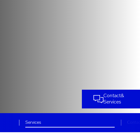
Contact
&
Services
Services
Conta