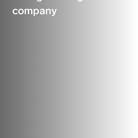
company