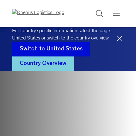
Search
For country specific information select the page:
United States
or switch to the country overview
Switch to
United States
Country Overview