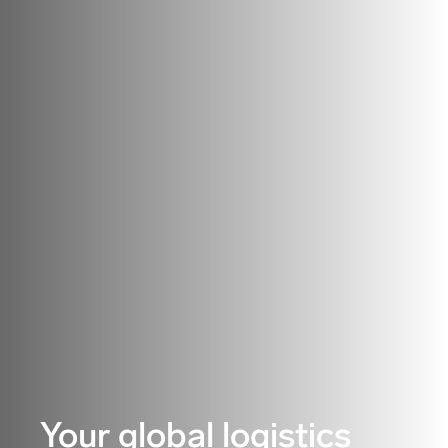
Your global logistics