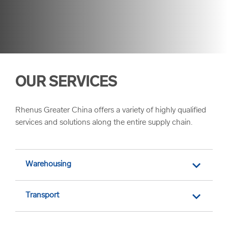
OUR SERVICES
Rhenus Greater China offers a variety of highly qualified
services and solutions along the entire supply chain.
Warehousing
Transport