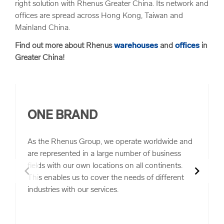
right solution with Rhenus Greater China. Its network and
offices are spread across Hong Kong, Taiwan and
Mainland China.
Find out more about Rhenus
warehouses
and
offices
in
Greater China!
ONE BRAND
As the Rhenus Group, we operate worldwide and
are represented in a large number of business
fields with our own locations on all continents.
chevron_left
chevron_right
This enables us to cover the needs of different
industries with our services.