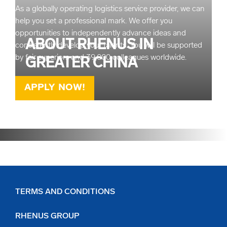
As a globally operating logistics service provider, we can
help you set a professional mark. We offer you
opportunities to independently advance ideas and
ABOUT RHENUS IN
consistently develop your talents. You will be supported
by fair superiors and 39,000 colleagues worldwide.
GREATER CHINA
APPLY NOW!
READ MORE
TERMS AND CONDITIONS
RHENUS GROUP