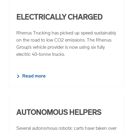
ELECTRICALLY CHARGED
Rhenus Trucking has picked up speed sustainably
on the road to low CO2 emissions. The Rhenus
Group’s vehicle provider is now using six fully
electric 40-tonne trucks.
Read more
AUTONOMOUS HELPERS
Several autonomous robotic carts have taken over