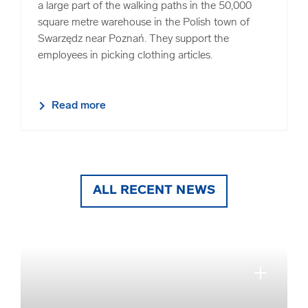
a large part of the walking paths in the 50,000
square metre warehouse in the Polish town of
Swarzędz near Poznań. They support the
employees in picking clothing articles.
Read more
ALL RECENT NEWS
close