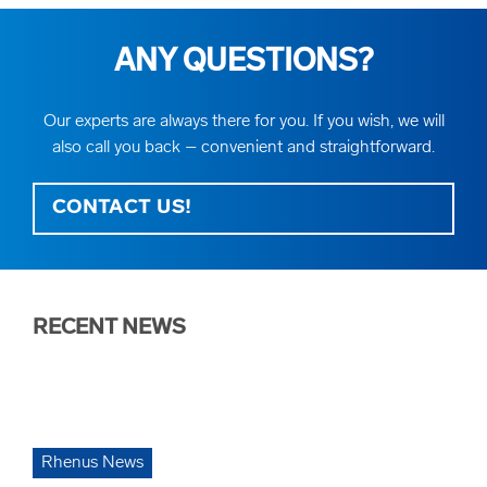
ANY QUESTIONS?
Our experts are always there for you. If you wish, we will
also call you back – convenient and straightforward.
CONTACT US!
RECENT NEWS
Rhenus News
Rh