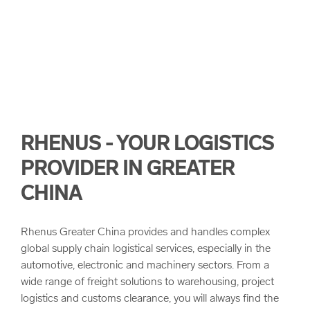
arrow_forward
Rhenus Innovation Hub
Landbridge
Our Values
arrow_forward
Warehouse Innovations
Project Logistics
Quality
Customs Clearance
Corporate Principles and Health & Safety
RHENUS - YOUR LOGISTICS
Corporate Compliance
PROVIDER IN GREATER
CHINA
Sustainability
Rhenus Greater China provides and handles complex
global supply chain logistical services, especially in the
automotive, electronic and machinery sectors. From a
wide range of freight solutions to warehousing, project
logistics and customs clearance, you will always find the