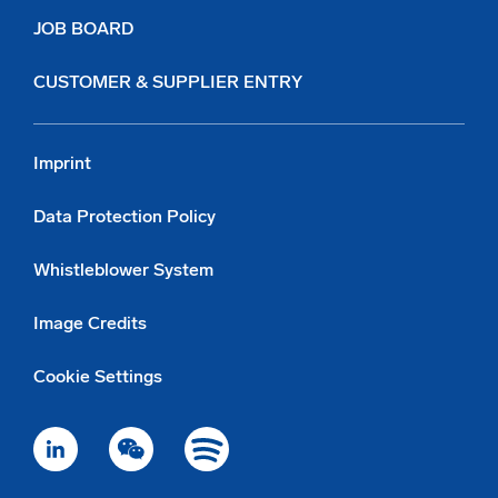
JOB BOARD
CUSTOMER & SUPPLIER ENTRY
Imprint
Data Protection Policy
Whistleblower System
Image Credits
Cookie Settings