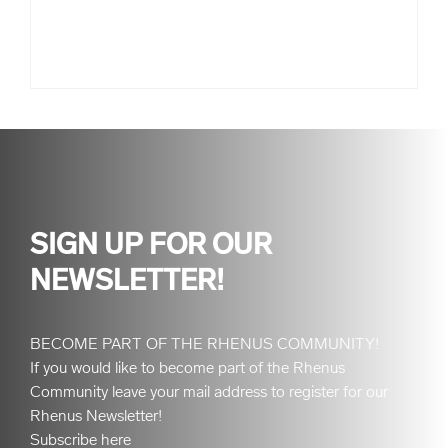
SIGN UP FOR OUR
NEWSLETTER!
BECOME PART OF THE RHENUS COMMUNITY!
If you would like to become part of the Rhenus
Community leave your mail address to register for our
Rhenus Newsletter!
Subscribe here