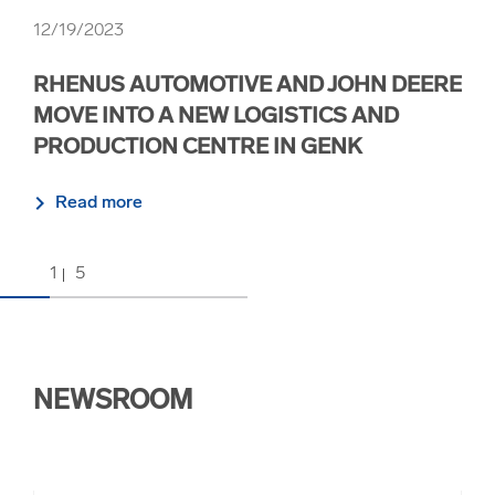
12/19/2023
12/
RHENUS AUTOMOTIVE AND JOHN DEERE
RH
MOVE INTO A NEW LOGISTICS AND
FR
PRODUCTION CENTRE IN GENK
R
Read more
1
5
NEWSROOM