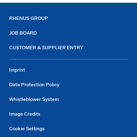
RHENUS GROUP
JOB BOARD
CUSTOMER & SUPPLIER ENTRY
Imprint
Data Protection Policy
Whistleblower System
Image Credits
Cookie Settings