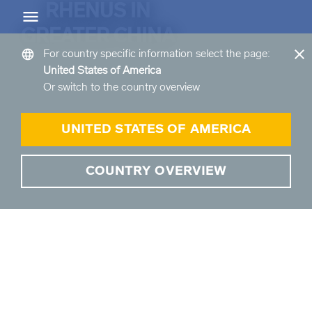
RHENUS IN
Greater China
EN
CN
ZH
GREATER CHINA
close
language
For country specific information select the page:
United States of America
arrow_back
arrow_back
Or switch to the country overview
Back
Back
倉儲服務概覽
運輸服務概覽
UNITED STATES OF AMERICA
倉儲服務概覽 Overview
運輸服務概覽 Overview
COUNTRY OVERVIEW
arrow_forward
arrow_forward
產品和服務概覽
道路貨運概覽
arrow_forward
我們的倉儲地點介紹
空运货物
arrow_forward
海運貨物