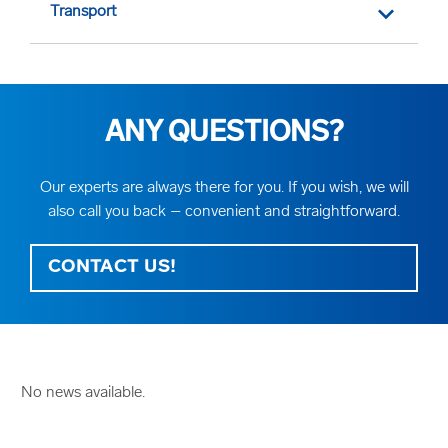
Transport
ANY QUESTIONS?
Our experts are always there for you. If you wish, we will
also call you back – convenient and straightforward.
CONTACT US!
No news available.