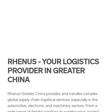
arrow_forward
陸橋運輸概覽
arrow_forward
專案物流
RHENUS - YOUR LOGISTICS
PROVIDER IN GREATER
CHINA
Rhenus Greater China provides and handles complex
global supply chain logistical services, especially in the
automotive, electronic and machinery sectors. From a