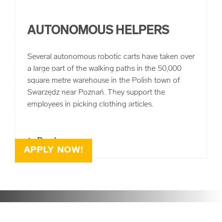
AUTONOMOUS HELPERS
WORKING AT RHENUS
Several autonomous robotic carts have taken over
a large part of the walking paths in the 50,000
As a globally operating logistics service provider, we can
square metre warehouse in the Polish town of
help you set a professional mark. We offer you
Swarzędz near Poznań. They support the
opportunities to independently advance ideas and
employees in picking clothing articles.
consistently develop your talents. You will be supported
by fair superiors and 39,000 colleagues worldwide.
Read more
APPLY NOW!