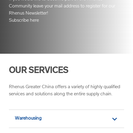
Community leave your mail address to register for our
Rhenus Newsletter!
Subscribe here
OUR SERVICES
Rhenus Greater China offers a variety of highly qualified
services and solutions along the entire supply chain.
Warehousing