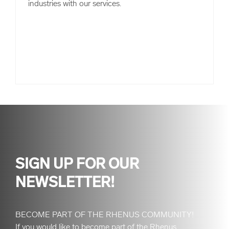
industries with our services.
SIGN UP FOR OUR
NEWSLETTER!
BECOME PART OF THE RHENUS COMMUNITY!
If you would like to become part of the Rhenus