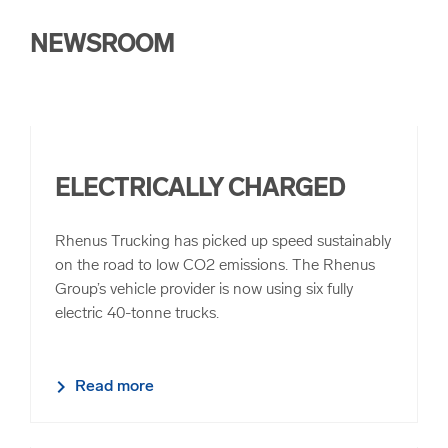
NEWSROOM
ELECTRICALLY CHARGED
Rhenus Trucking has picked up speed sustainably
on the road to low CO2 emissions. The Rhenus
Group’s vehicle provider is now using six fully
electric 40-tonne trucks.
Read more