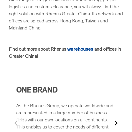
wide range of freight solutions to warehousing, project
logistics and customs clearance, you will always find the
right solution with Rhenus Greater China. Its network and
offices are spread across Hong Kong, Taiwan and
Mainland China.
Find out more about Rhenus
warehouses
and offices in
Greater China!
ONE BRAND
As the Rhenus Group, we operate worldwide and
are represented in a large number of business
fields with our own locations on all continents.
chevron_left
chevron_right
This enables us to cover the needs of different