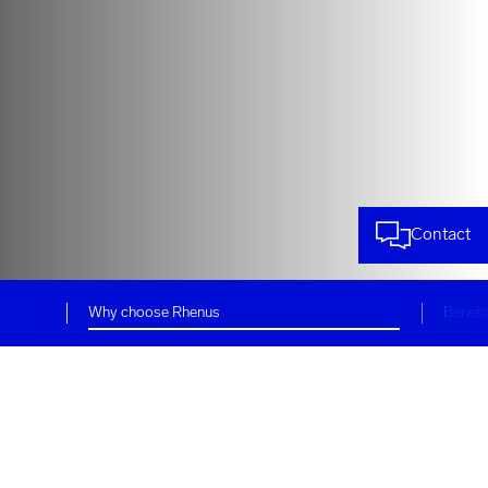
Contact
Why choose Rhenus
Benefi
Reliable and efficient logistics
services