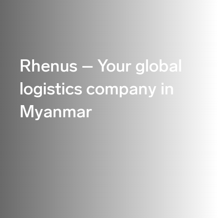
Rhenus – Your global
logistics company in
Myanmar