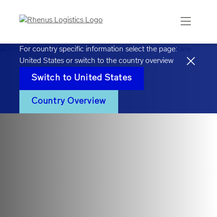
For country specific information select the page:
United States
or switch to the country overview
Switch to
United States
Country Overview