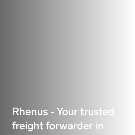
Rhenus - Your trusted
freight forwarder in