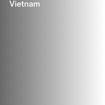
Vietnam