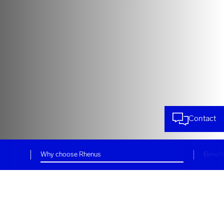
Contact
Why choose Rhenus
Benefi
Customized logistics and
supply chain services