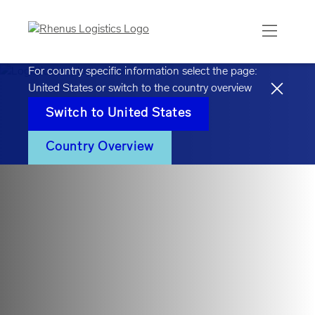
For country specific information select the page:
United States
or switch to the country overview
Switch to
United States
Country Overview