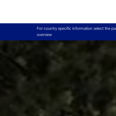
For country specific information select the p
overview