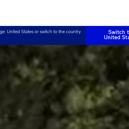
age:
United States
or switch to the country
Switch 
United St