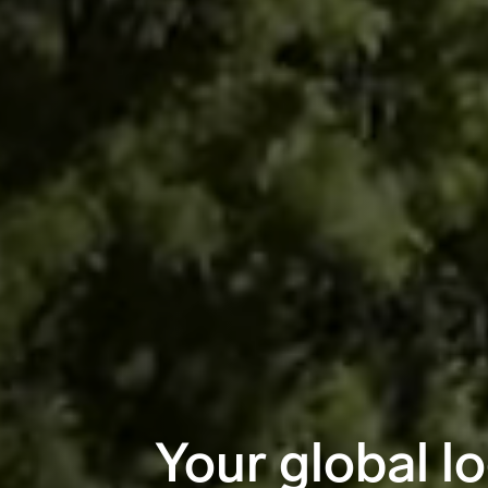
Your global lo