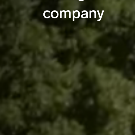
company