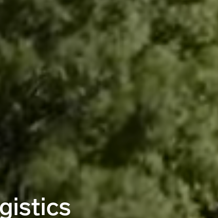
gistics