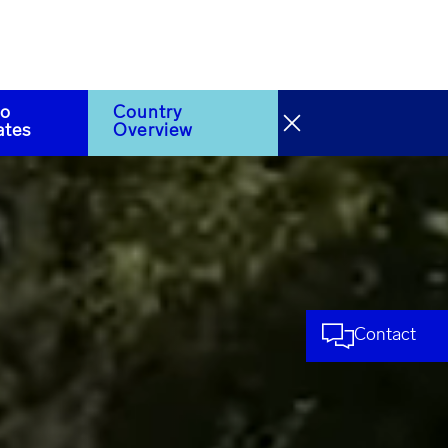
to
Country
ates
Overview
Contact