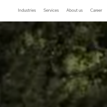
Industries
Services
About us
Career