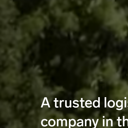
A trusted logi
company in t