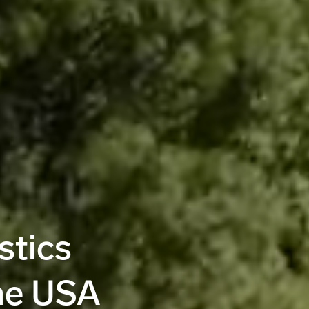
stics
he USA