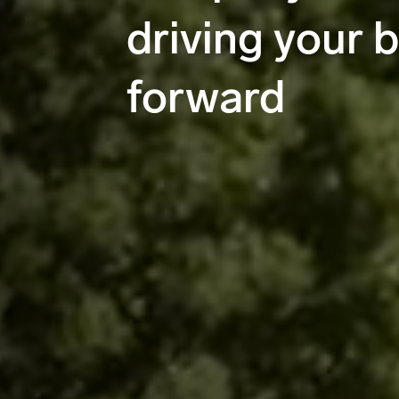
driving your 
forward