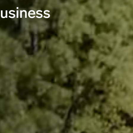
business