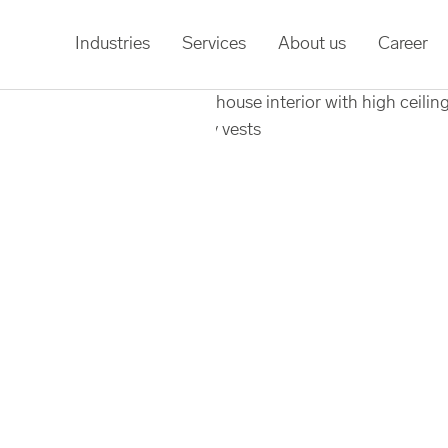
Industries
Services
About us
Career