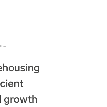
tions
ehousing
icient
d growth