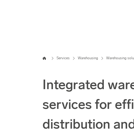
Home
Services
Warehousing
Warehousing solu
Integrated war
services for eff
distribution an