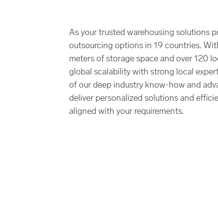
As your trusted warehousing solutions p
outsourcing options in 19 countries. Wit
meters of storage space and over 120 l
global scalability with strong local expe
of our deep industry know-how and adv
deliver personalized solutions and effici
aligned with your requirements.