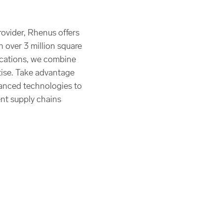
rovider, Rhenus offers
h over 3 million square
ocations, we combine
rtise. Take advantage
anced technologies to
ent supply chains