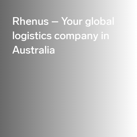
Rhenus – Your global
logistics company in
Australia