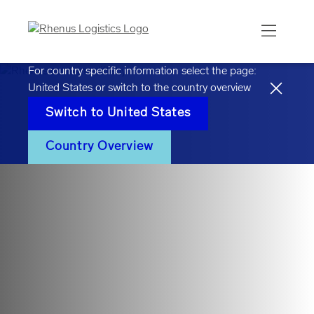
For country specific information select the page:
United States
or switch to the country overview
Switch to
United States
Country Overview