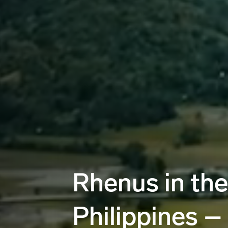
Rhenus in the
Philippines –