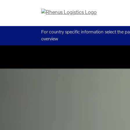
For country specific information select the p
overview