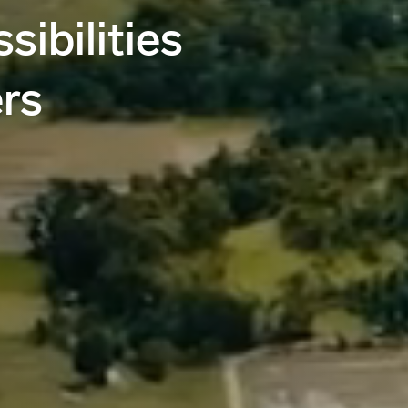
sibilities
rs