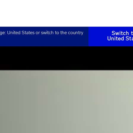
age:
United States
or switch to the country
Switch 
United St