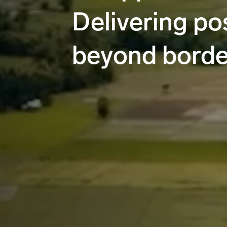
Delivering pos
beyond borde