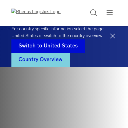
Search
For country specific information select the page:
United States
or switch to the country overview
Switch to
United States
Country Overview