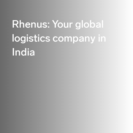
Rhenus: Your global
logistics company in
India