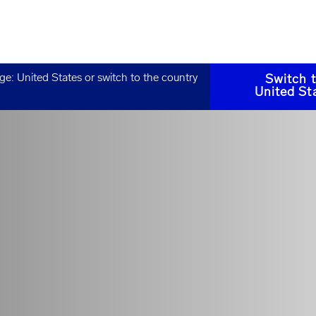
age:
United States
or switch to the country
Switch 
United St