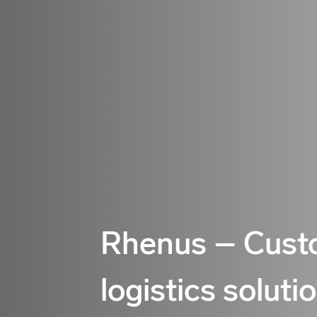
Rhenus – Cust
logistics soluti