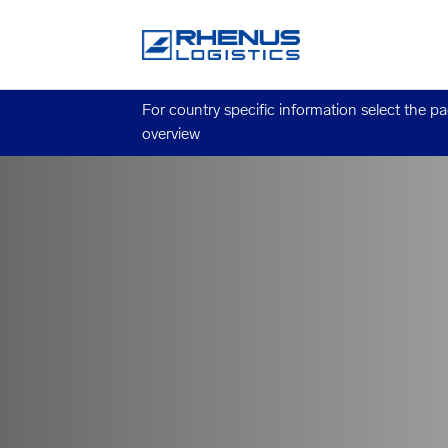
For country specific information select the p
overview