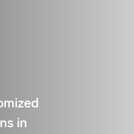
omized
ons in