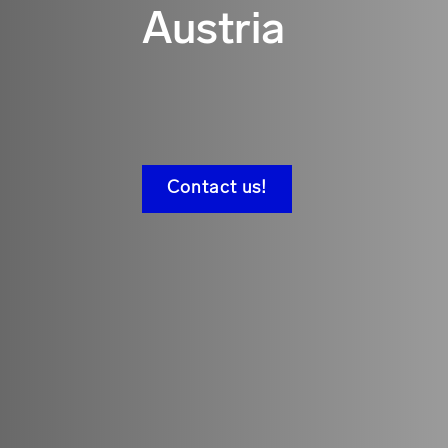
Austria
Contact us!