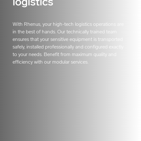
logistics
With Rhenus, your high-tech logistics operations are
in the best of hands. Our technically trained team
ensures that your sensitive equipment is transported
safely, installed professionally and configured exactly
to your needs. Benefit from maximum quality and
efficiency with our modular services.