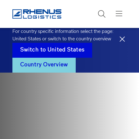
Search
For country specific information select the page:
United States
or switch to the country overview
Switch to
United States
Country Overview