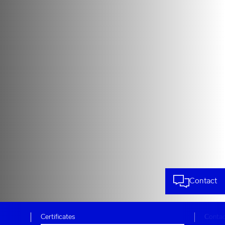
Contact
Certificates
Conta