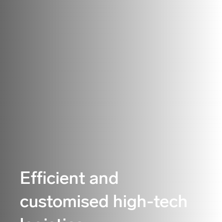
Efficient and
customised high-tech