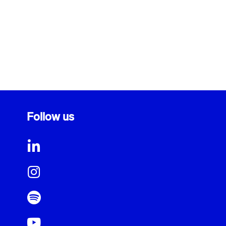
Follow us