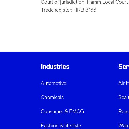
Court of jurisdiction: Hamm Local Court
Trade register: HRB 8133
Industries
Ser
Automotive
Air 
Chemicals
Sea 
Consumer & FMCG
Road
Fashion & lifestyle
Ware