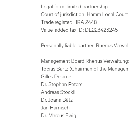
Legal form: limited partnership
Court of jurisdiction: Hamm Local Court
Trade register: HRA 2448
Value-added tax ID: DE223423245
Personally liable partner: Rhenus Verwa
Management Board Rhenus Verwaltung
Tobias Bartz (Chairman of the Manage
Gilles Delarue
Dr. Stephan Peters
Andreas Stöckli
Dr. Joana Bätz
Jan Harnisch
Dr. Marcus Ewig