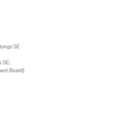
ltungs SE
s SE:
ment Board)