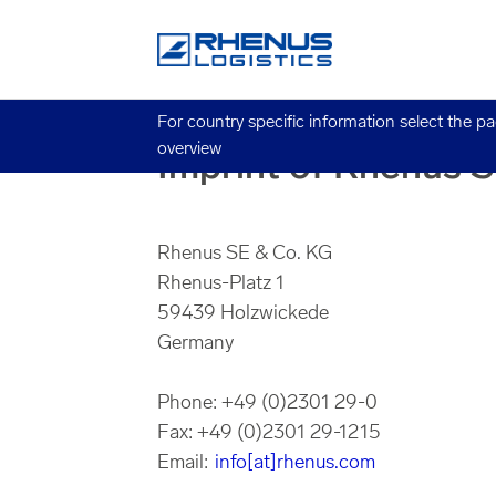
For country specific information select the p
overview
Imprint of Rhenus 
Rhenus SE & Co. KG
Rhenus-Platz 1
59439 Holzwickede
Germany
Phone: +49 (0)2301 29-0
Fax: +49 (0)2301 29-1215
Email:
info[at]rhenus.com