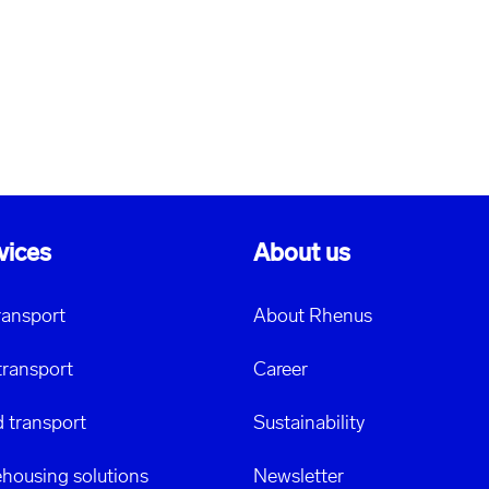
vices
About us
transport
About Rhenus
transport
Career
 transport
Sustainability
housing solutions
Newsletter