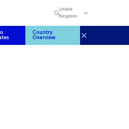
United
Search
Kingdom
to
Country
ates
Overview