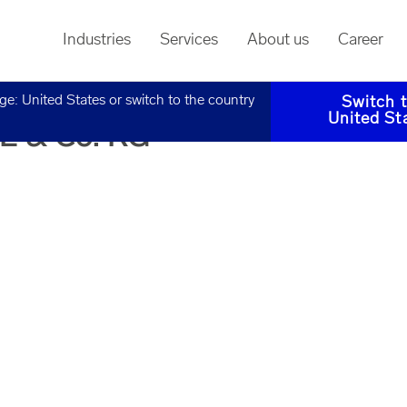
Industries
Services
About us
Career
age:
United States
or switch to the country
Switch 
United St
SE & Co. KG