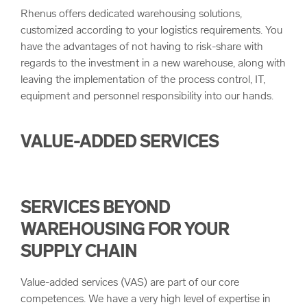
Rhenus offers dedicated warehousing solutions,
customized according to your logistics requirements. You
have the advantages of not having to risk-share with
regards to the investment in a new warehouse, along with
leaving the implementation of the process control, IT,
equipment and personnel responsibility into our hands.
VALUE-ADDED SERVICES
SERVICES BEYOND
WAREHOUSING FOR YOUR
SUPPLY CHAIN
Value-added services (VAS) are part of our core
competences. We have a very high level of expertise in