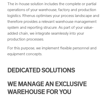
The in-house solution includes the complete or partial
operations of your warehouse, factory and production
logistics. Rhenus optimises your process landscape and
therefore provides a relevant warehouse management
system and reporting strucure. As part of your value-
added chain, we integrate seamlessly into your
production processes.
For this purpose, we implement flexible personnel and
equipment concepts.
DEDICATED SOLUTIONS
WE MANAGE AN EXCLUSIVE
WAREHOUSE FOR YOU