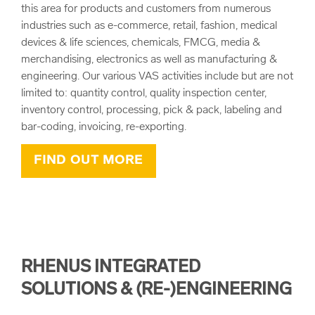
this area for products and customers from numerous
industries such as e-commerce, retail, fashion, medical
devices & life sciences, chemicals, FMCG, media &
merchandising, electronics as well as manufacturing &
engineering. Our various VAS activities include but are not
limited to: quantity control, quality inspection center,
inventory control, processing, pick & pack, labeling and
bar-coding, invoicing, re-exporting.
FIND OUT MORE
RHENUS INTEGRATED
SOLUTIONS & (RE-)ENGINEERING