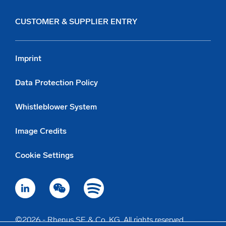
CUSTOMER & SUPPLIER ENTRY
Imprint
Data Protection Policy
Whistleblower System
Image Credits
Cookie Settings
©2026 - Rhenus SE & Co. KG. All rights reserved.