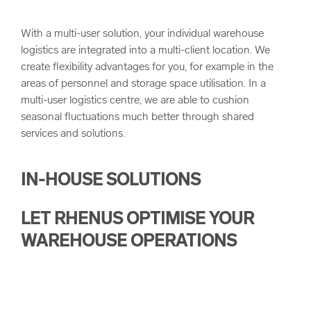
With a multi-user solution, your individual warehouse
logistics are integrated into a multi-client location. We
create flexibility advantages for you, for example in the
areas of personnel and storage space utilisation. In a
multi-user logistics centre, we are able to cushion
seasonal fluctuations much better through shared
services and solutions.
IN-HOUSE SOLUTIONS
LET RHENUS OPTIMISE YOUR
WAREHOUSE OPERATIONS