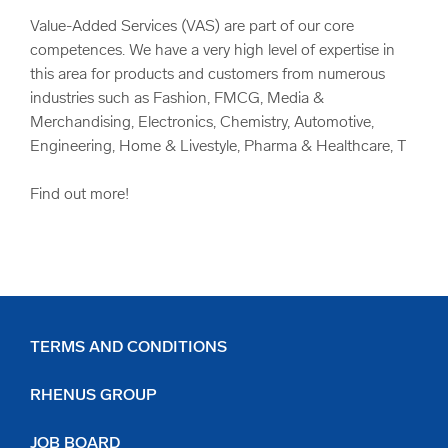
Value-Added Services (VAS) are part of our core
competences. We have a very high level of expertise in
this area for products and customers from numerous
industries such as Fashion, FMCG, Media &
Merchandising, Electronics, Chemistry, Automotive,
Engineering, Home & Livestyle, Pharma & Healthcare, T
Find out more!
TERMS AND CONDITIONS
RHENUS GROUP
JOB BOARD