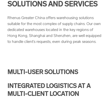
SOLUTIONS AND SERVICES
arrow_forward
High-Tech & Electronics
Landbridge
Our Values
Rhenus Greater China offers warehousing solutions
arrow_forward
Manufacturing & Engineering
Project Logistics
Quality
suitable for the most complex of supply chains. Our own
dedicated warehouses located in the key regions of
Hong Kong, Shanghai and Shenzhen, are well equipped
Customs Clearance
Corporate Principles and Health & Safety
to handle client’s requests, even during peak seasons.
Corporate Compliance
Sustainability
MULTI-USER SOLUTIONS
INTEGRATED LOGISTICS AT A
MULTI-CLIENT LOCATION