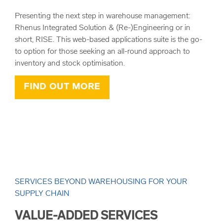
Presenting the next step in warehouse management:
Rhenus Integrated Solution & (Re-)Engineering or in
short, RISE. This web-based applications suite is the go-
to option for those seeking an all-round approach to
inventory and stock optimisation.
FIND OUT MORE
SERVICES BEYOND WAREHOUSING FOR YOUR
SUPPLY CHAIN
VALUE-ADDED SERVICES