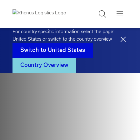
Search
For country specific information select the page:
United States
or switch to the country overview
Switch to
United States
Country Overview