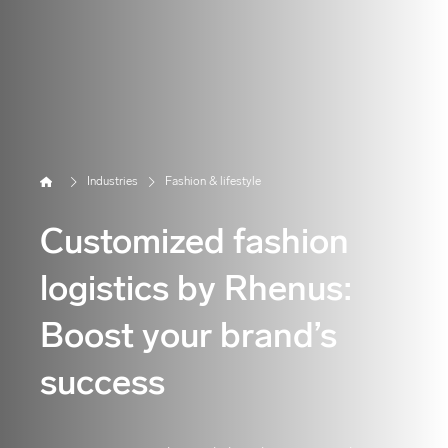
Home
Industries
Fashion & lifestyle
Customized fashion
logistics by Rhenus:
Boost your brand’s
success