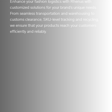
Enhance your fashion logistics with Rhenus with
customized solutions for your brand’s unique needs.
From seamless transportation and warehousing to
customs clearance, SKU-level tracking and recycling,
we ensure that your products reach your customers
efficiently and reliably.