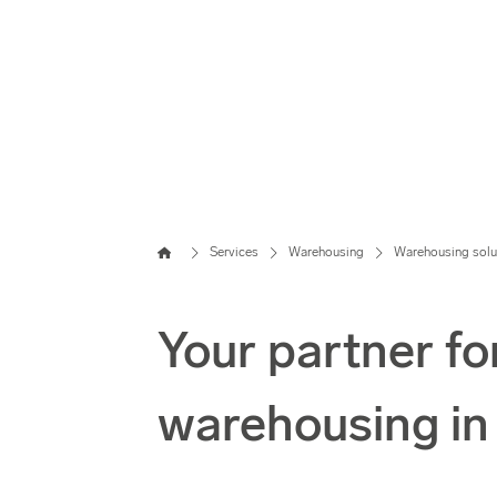
Home
Services
Warehousing
Warehousing solu
Your partner fo
warehousing i