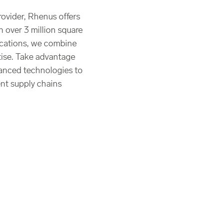
rovider, Rhenus offers
h over 3 million square
ocations, we combine
rtise. Take advantage
anced technologies to
ent supply chains