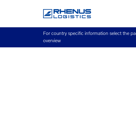
For country specific information select the p
overview