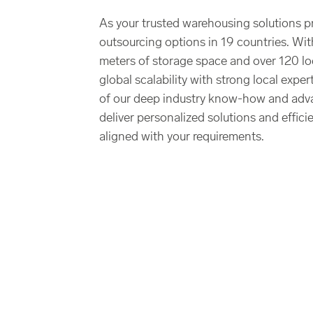
As your trusted warehousing solutions p
outsourcing options in 19 countries. Wit
meters of storage space and over 120 l
global scalability with strong local expe
of our deep industry know-how and adv
deliver personalized solutions and effici
aligned with your requirements.