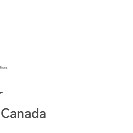
tions
r
n Canada