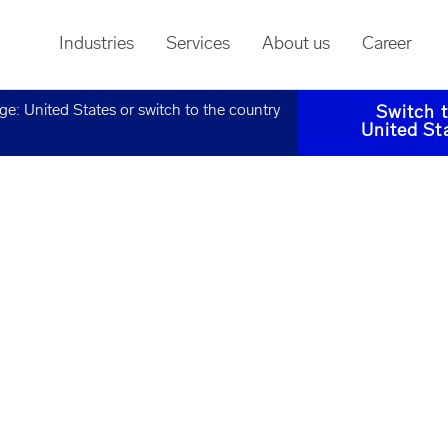
Industries
Services
About us
Career
age:
United States
or switch to the country
Switch 
United St