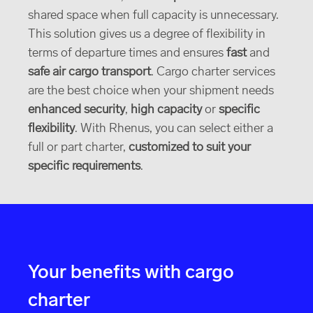
shared space when full capacity is unnecessary.
This solution gives us a degree of flexibility in
terms of departure times and ensures
fast
and
safe air cargo transport
. Cargo charter services
are the best choice when your shipment needs
enhanced security
,
high capacity
or
specific
flexibility
. With Rhenus, you can select either a
full or part charter,
customized to suit your
specific requirements
.
Your benefits with cargo
charter