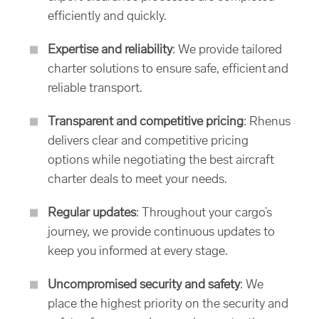
efficiently and quickly.
Expertise and reliability
: We provide tailored
charter solutions to ensure safe, efficient and
reliable transport.
Transparent and competitive pricing
: Rhenus
delivers clear and competitive pricing
options while negotiating the best aircraft
charter deals to meet your needs.
Regular updates
: Throughout your cargo’s
journey, we provide continuous updates to
keep you informed at every stage.
Uncompromised security and safety
: We
place the highest priority on the security and