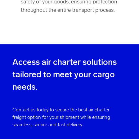
safety of your goods, ensuring protection
throughout the entire transport process.
Access air charter solutions
tailored to meet your cargo
needs.
Contact us today to secure the best air charter
freight option for your shipment while ensuring
seamless, secure and fast delivery.