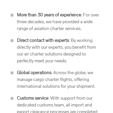
More than 30 years of experience
: For over
three decades, we have provided a wide
range of aviation charter services.
Direct contact with experts
: By working
directly with our experts, you benefit from
our air charter solutions designed to
perfectly meet your needs.
Global operations
: Across the globe, we
manage cargo charter flights, offering
international solutions for your shipment.
Customs service
: With support from our
dedicated customs team, all import and
export clearance processes are completed