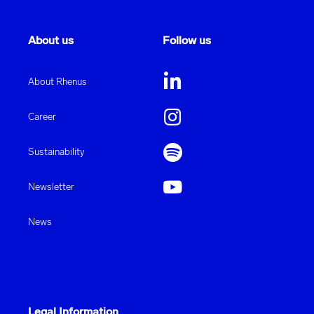
About us
Follow us
About Rhenus
Career
Sustainability
Newsletter
News
Legal Information