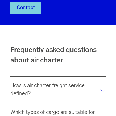
Contact
Frequently asked questions
about air charter
How is air charter freight service
defined?
Air charter freight service is a dedicated solution in
Which types of cargo are suitable for
which an entire aircraft (full charter) or part of it (part