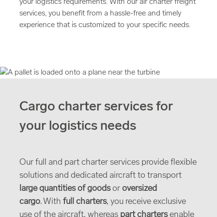
your logistics requirements. With our air charter freight
services, you benefit from a hassle-free and timely
experience that is customized to your specific needs.
Cargo charter services for
your logistics needs
Our full and part charter services provide flexible
solutions and dedicated aircraft to transport
large quantities of goods
or
oversized
cargo
. With
full charters
, you receive exclusive
use of the aircraft, whereas
part charters
enable