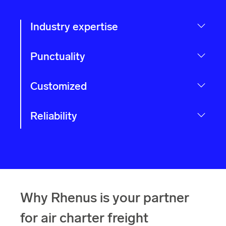
Industry expertise
Punctuality
Customized
Reliability
Why Rhenus is your partner
for air charter freight