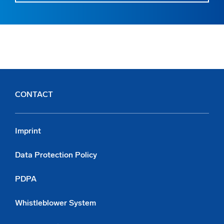
CONTACT
Imprint
Data Protection Policy
PDPA
Whistleblower System