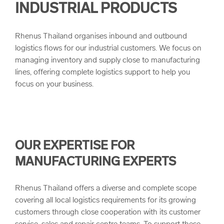
INDUSTRIAL PRODUCTS
arrow_forward
Project Logistics
Our Values
Rhenus Thailand organises inbound and outbound
Multimodal Transportation
Quality
logistics flows for our industrial customers. We focus on
managing inventory and supply close to manufacturing
lines, offering complete logistics support to help you
Bulk and Break Bulk
Corporate Principals and Health & Safety
focus on your business.
Customs Clearance
Corporate Compliance
Sustainability
OUR EXPERTISE FOR
MANUFACTURING EXPERTS
Rhenus Thailand offers a diverse and complete scope
covering all local logistics requirements for its growing
customers through close cooperation with its customer