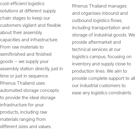
cost-efficient logistics
Rhenus Thailand manages
solutions at different supply
and organises inbound and
chain stages to keep our
outbound logistics flows,
customers vigilant and flexible
including transportation and
about their assembly
storage of industrial goods. We
capacities and infrastructure.
provide aftermarket and
From raw materials to
technical services at our
semifinished and finished
logistics campus, focusing on
goods – we supply your
inventory and supply close to
assembly station directly, just in
production lines. We aim to
time or just in sequence.
provide complete support to all
Rhenus Thailand uses
our industrial customers to
automated storage concepts
ease any logistics constraints.
to provide the ideal storage
infrastructure for your
products, including raw
materials ranging from
different sizes and values.