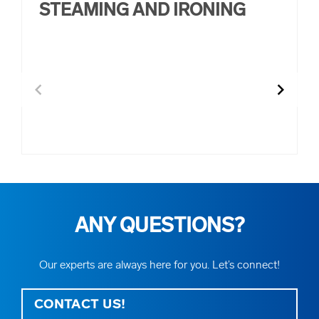
STEAMING AND IRONING
other IT tasks
chevron_left
chevron_right
ANY QUESTIONS?
Our experts are always here for you. Let’s connect!
CONTACT US!