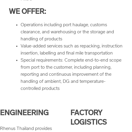
WE OFFER:
Operations including port haulage, customs
clearance, and warehousing or the storage and
handling of products
Value-added services such as repacking, instruction
insertion, labelling and final mile transportation
Special requirements: Complete end-to-end scope
from port to the customer, including planning,
reporting and continuous improvement of the
handling of ambient, DG and temperature-
controlled products
ENGINEERING
FACTORY
LOGISTICS
Rhenus Thailand provides