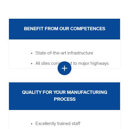
BENEFIT FROM OUR COMPETENCES
State-of-the-art infrastructure
All sites connected to major highways
add
and border crossings
Our customs specialists at all sites
Value-added services such as fiscal
QUALITY FOR YOUR MANUFACTURING
representation
PROCESS
Set-building and special packing
Direct connection to the container
Excellently trained staff
terminal