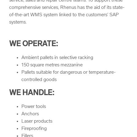
service, sales and repair centre teams. To support these
comprehensive services, Rhenus has the aid of its state-
of-the-art WMS system linked to the customers' SAP
systems.
WE OPERATE:
Ambient pallets in selective racking
150 square metres mezzanine
Pallets suitable for dangerous or temperature-
controlled goods
WE HANDLE:
Power tools
Anchors
Laser products
Fireproofing
Fillers