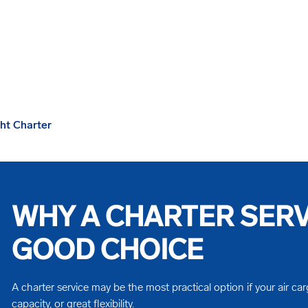
ght Charter
WHY A CHARTER SERVI
GOOD CHOICE
A charter service may be the most practical option if your air car
capacity, or great flexibility.