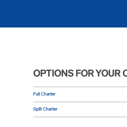
OPTIONS FOR YOUR 
Full Charter
Split Charter