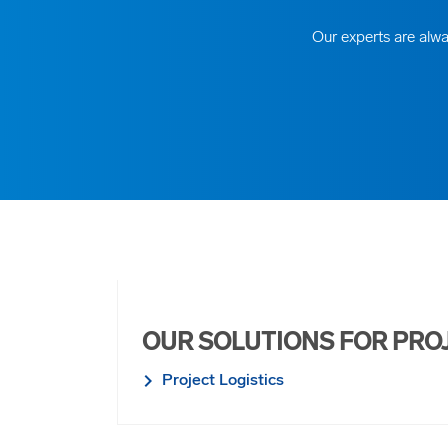
Our experts are alwa
OUR SOLUTIONS FOR PRO
Project Logistics