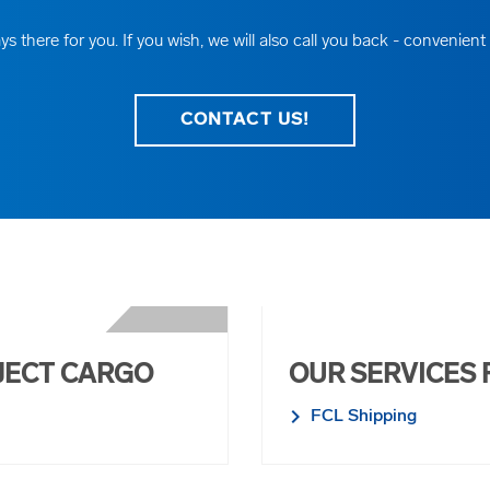
ys there for you. If you wish, we will also call you back - convenient
CONTACT US!
JECT CARGO
OUR SERVICES 
FCL Shipping