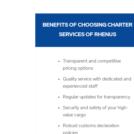
BENEFITS OF CHOOSING CHARTER
SERVICES OF RHENUS
Transparent and competitive
pricing options
Quality service with dedicated and
experienced staff
Regular updates for transparency
Security and safety of your high-
value cargo
Robust customs declaration
policies