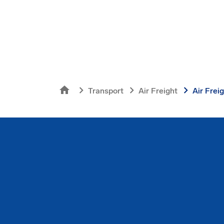
home
chevron_right
chevron_right
chevron_right
Transport
Air Freight
Air Frei