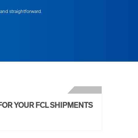
 and straightforward.
FOR YOUR FCL SHIPMENTS