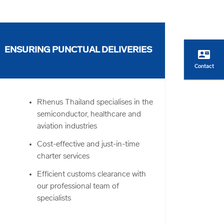
ENSURING PUNCTUAL DELIVERIES
contact_mail
Contact
Rhenus Thailand specialises in the
semiconductor, healthcare and
aviation industries
Cost-effective and just-in-time
charter services
Efficient customs clearance with
our professional team of
specialists