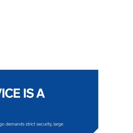
CE IS A
go demands strict security, large