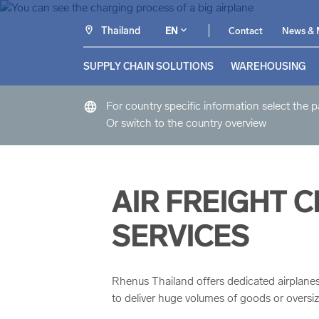
Thailand
EN
Contact
News & 
SUPPLY CHAIN SOLUTIONS
WAREHOUSING
language
For country specific information select the 
Or switch to the country overview
AIR FREIGHT 
SERVICES
Rhenus Thailand offers dedicated airplanes, 
to deliver huge volumes of goods or oversi