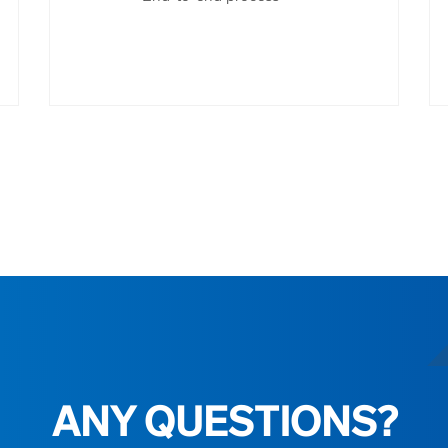
ANY QUESTIONS?