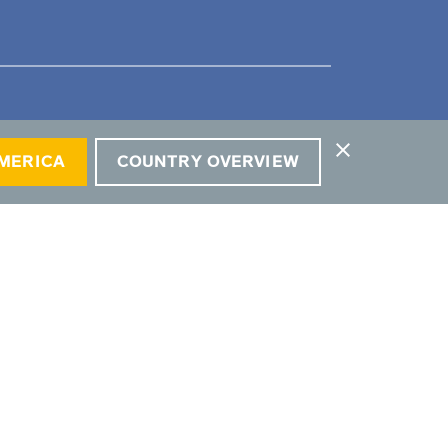
close
AMERICA
COUNTRY OVERVIEW