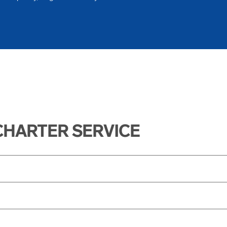
CHARTER SERVICE