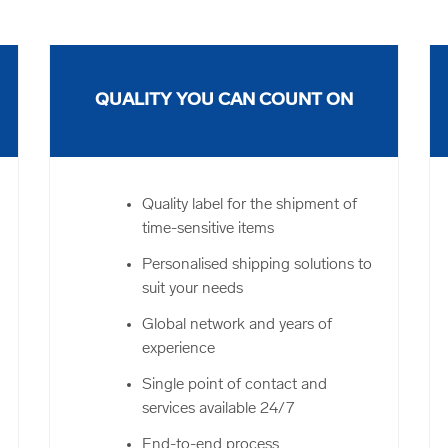
QUALITY YOU CAN COUNT ON
Quality label for the shipment of
time-sensitive items
Personalised shipping solutions to
suit your needs
Global network and years of
experience
Single point of contact and
services available 24/7
End-to-end process