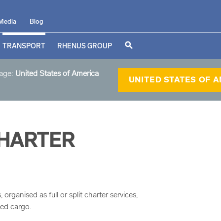
Media
Blog
search
TRANSPORT
RHENUS GROUP
page:
United States of America
UNITED STATES OF 
CHARTER
organised as full or split charter services,
zed cargo.