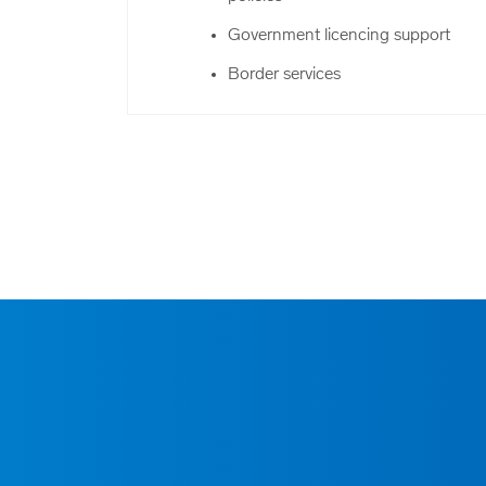
Government licencing support
Border services