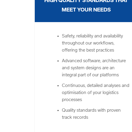
HIGH QUALITY STANDARDS THAT
MEET YOUR NEEDS
Safety, reliability and availability
throughout our workflows,
offering the best practices
Advanced software, architecture
and system designs are an
integral part of our platforms
Continuous, detailed analyses and
optimisation of your logistics
processes
Quality standards with proven
track records