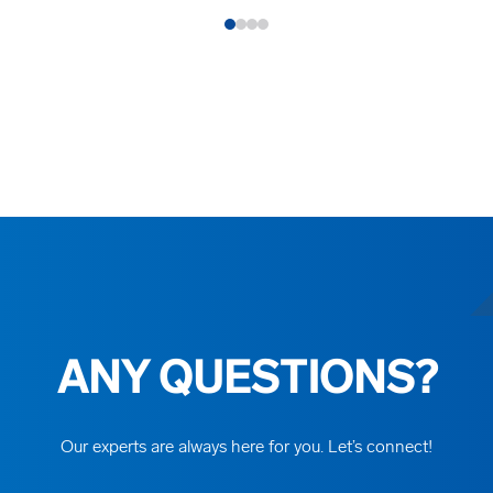
ANY QUESTIONS?
Our experts are always here for you. Let’s connect!