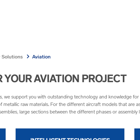
chevron_right
 Solutions
Aviation
YOUR AVIATION PROJECT
cs, we support you with outstanding technology and knowledge for se
 metallic raw materials
.
For the different aircraft models that are a
semblies, large sections between the different phases or assembly l