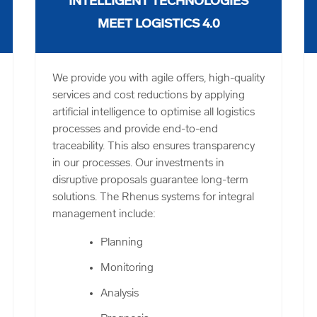
INTELLIGENT TECHNOLOGIES
MEET LOGISTICS 4.0
We provide you with agile offers, high-quality
services and cost reductions by applying
artificial intelligence to optimise all logistics
processes and provide end-to-end
traceability. This also ensures transparency
in our processes. Our investments in
disruptive proposals guarantee long-term
solutions. The Rhenus systems for integral
management include:
Planning
Monitoring
Analysis