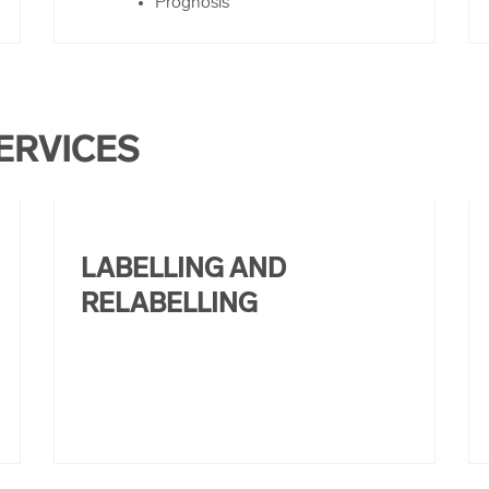
Prognosis
ERVICES
LABELLING AND
RELABELLING