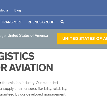
Media
Blog
search
TRANSPORT
RHENUS GROUP
page:
United States of America
UNITED STATES OF 
ISTICS
R AVIATION
r the aviation industry. Our extended
upply chain ensures flexibility, reliability,
guaranteed by our developed management