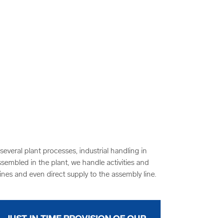
veral plant processes, industrial handling in
ssembled in the plant, we handle activities and
ines and even direct supply to the assembly line.