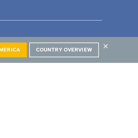
close
AMERICA
COUNTRY OVERVIEW