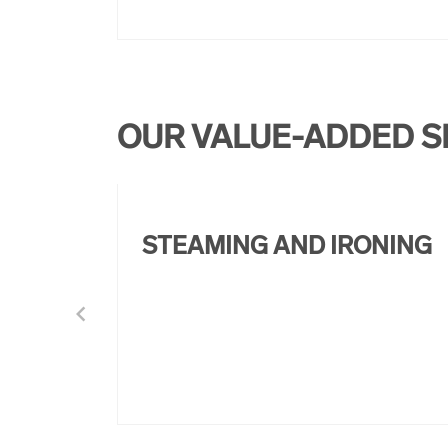
OUR VALUE-ADDED S
STEAMING AND IRONING
chevron_left