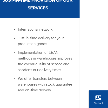
JUST-IN-TIME PROVISION OF OUR
SERVICES
International network
Just-in-time delivery for your
production goods
Implementation of LEAN
methods in warehouses improves
the overall quality of service and
shortens our delivery times
We offer transfers between
warehouses with stock guarantee
and on-time delivery
contact_mail
Contact