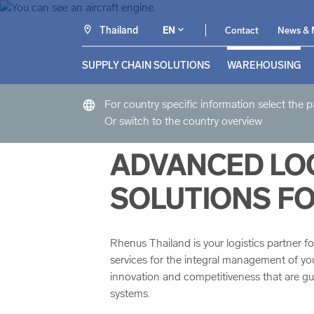
Thailand
EN
Contact
News & 
SUPPLY CHAIN SOLUTIONS
WAREHOUSING
language
For country specific information select the 
Or switch to the country overview
ADVANCED LOG
SOLUTIONS FO
Rhenus Thailand is your logistics partner fo
services for the integral management of your s
innovation and competitiveness that are 
systems.