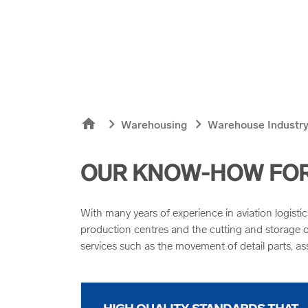
home
chevron_right
chevron_right
Warehousing
Warehouse Industry
OUR KNOW-HOW FOR 
With many years of experience in aviation logisti
production centres and the cutting and storage of
services such as the movement of detail parts, as