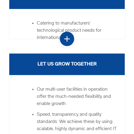
We maintain and improve quality
standards at the front and back end,
including additional customer service
Catering to manufacturers’
and financial services
technological product needs for
add
international sales
You can focus on your business as a
whole while we handle the end-to-end
Complete logistics process
supply chain and distribution
Handling of order fulfilment for audio
LET US GROW TOGETHER
devices and the latest thermal imaging
equipment
Assistance during peak season and
Our multi-user facilities in operation
fluctuation periods
offer the much-needed flexibility and
Back-office services such as VAT
enable growth
deferment, multilingual value-added
Speed, transparency and quality
services and return logistics to provide
standards: We achieve these by using
for all your needs
scalable, highly dynamic and efficient IT