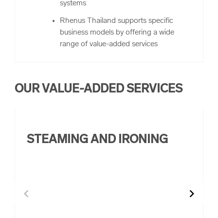
systems
Rhenus Thailand supports specific
business models by offering a wide
range of value-added services
OUR VALUE-ADDED SERVICES
STEAMING AND IRONING
chevron_left
chevron_right