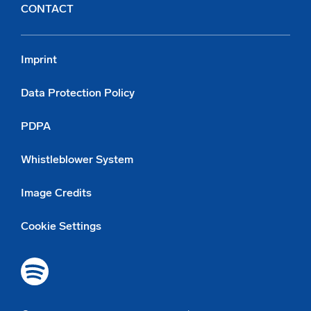
CONTACT
Imprint
Data Protection Policy
PDPA
Whistleblower System
Image Credits
Cookie Settings