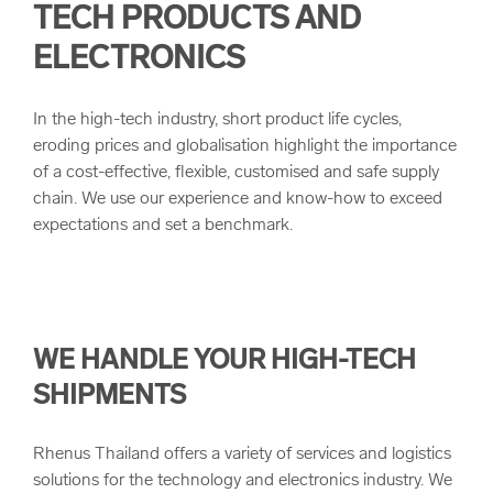
TECH PRODUCTS AND
arrow_forward
Project Logistics
Our Values
ELECTRONICS
Multimodal Transportation
Quality
In the high-tech industry, short product life cycles,
eroding prices and globalisation highlight the importance
Bulk and Break Bulk
Corporate Principals and Health & Safety
of a cost-effective, flexible, customised and safe supply
chain. We use our experience and know-how to exceed
expectations and set a benchmark.
Customs Clearance
Corporate Compliance
Sustainability
WE HANDLE YOUR HIGH-TECH
SHIPMENTS
Rhenus Thailand offers a variety of services and logistics
solutions for the technology and electronics industry. We