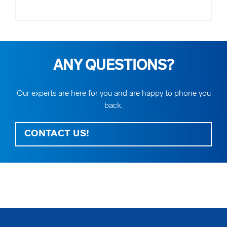
ANY QUESTIONS?
Our experts are here for you and are happy to phone you
back.
CONTACT US!