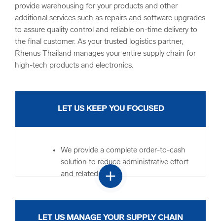
provide warehousing for your products and other
additional services such as repairs and software upgrades
to assure quality control and reliable on-time delivery to
the final customer. As your trusted logistics partner,
Rhenus Thailand manages your entire supply chain for
high-tech products and electronics.
LET US KEEP YOU FOCUSED
We provide a complete order-to-cash
solution to reduce administrative effort
add
and related costs
Our logistics service portfolio is widely
known throughout the industry and has
an established track record
LET US MANAGE YOUR SUPPLY CHAIN