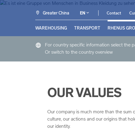
Greater China
EN
Contact
Cus
WAREHOUSING
TRANSPORT
RHENUS GR
language
For country specific information select the 
Or switch to the country overview
OUR VALUES
Our company is much more than the sum of al
culture, our actions and our origins that h
our identity.