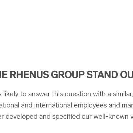
E RHENUS GROUP STAND OU
ikely to answer this question with a similar, 
ational and international employees and ma
her developed and specified our well-known v