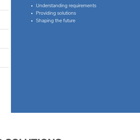
Understanding requirements
Providing solutions
Shaping the future