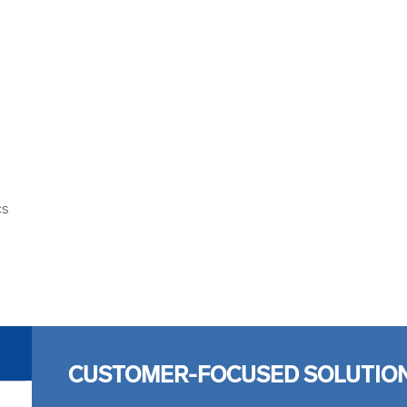
cs
CUSTOMER-FOCUSED SOLUTIO