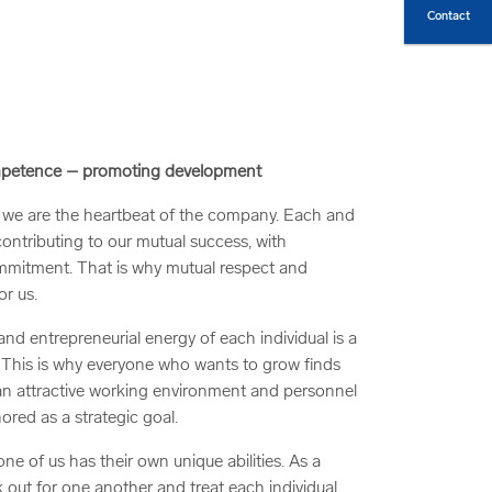
Contact
ompetence – promoting development
we are the heartbeat of the company. Each and
contributing to our mutual success, with
mitment. That is why mutual respect and
or us.
d entrepreneurial energy of each individual is a
. This is why everyone who wants to grow finds
 an attractive working environment and personnel
ored as a strategic goal.
e of us has their own unique abilities. As a
 out for one another and treat each individual