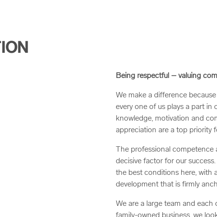
TION
Being respectful – valuing c
We make a difference because 
every one of us plays a part in 
knowledge, motivation and com
appreciation are a top priority f
The professional competence an
decisive factor for our success
the best conditions here, with
development that is firmly anch
We are a large team and each on
family-owned business, we look