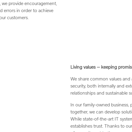
ive, we provide encouragement,
d errors in order to achieve
our customers.
Living values – keeping promis
We share common values and ad
security, both internally and ex
relationships and sustainable s
In our family-owned business, p
together, we can develop soluti
While state-of-the-art IT system
establishes trust. Thanks to ou