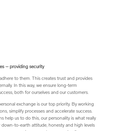
es – providing security
here to them. This creates trust and provides
ternally. In this way, we ensure long-term
uccess, both for ourselves and our customers.
ersonal exchange is our top priority. By working
ons, simplify processes and accelerate success.
s help us to do this, our personality is what really
r down-to-earth attitude, honesty and high levels