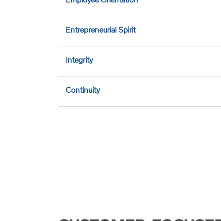
Employee Orientation
Entrepreneurial Spirit
Integrity
Continuity