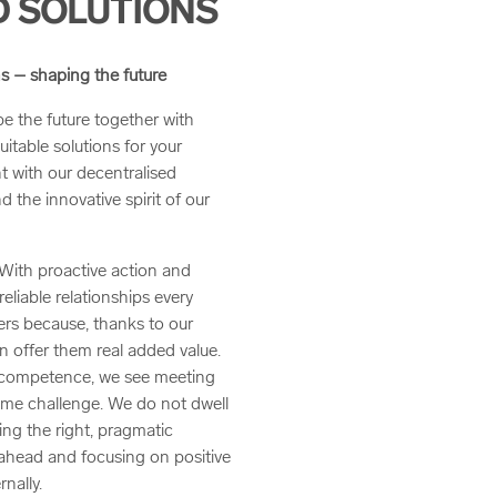
 SOLUTIONS
s – shaping the future
 the future together with
uitable solutions for your
t with our decentralised
 the innovative spirit of our
 With proactive action and
liable relationships every
ers because, thanks to our
n offer them real added value.
IT competence, we see meeting
ome challenge. We do not dwell
ing the right, pragmatic
 ahead and focusing on positive
nally.