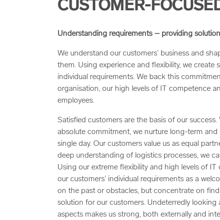
CUSTOMER-FOCUSED
Understanding requirements – providing solution
We understand our customers’ business and shape
them. Using experience and flexibility, we create s
individual requirements. We back this commitmen
organisation, our high levels of IT competence and
employees.
Satisfied customers are the basis of our success.
absolute commitment, we nurture long-term and re
single day. Our customers value us as equal partn
deep understanding of logistics processes, we ca
Using our extreme flexibility and high levels of 
our customers’ individual requirements as a welc
on the past or obstacles, but concentrate on find
solution for our customers. Undeterredly looking
aspects makes us strong, both externally and inter