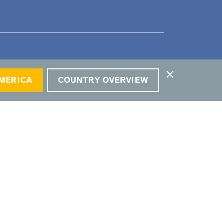
close
AMERICA
COUNTRY OVERVIEW