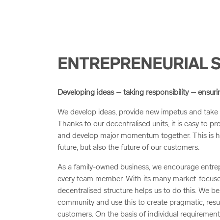
ENTREPRENEURIAL S
Developing ideas – taking responsibility – ensur
We develop ideas, provide new impetus and take 
Thanks to our decentralised units, it is easy to pr
and develop major momentum together. This is 
future, but also the future of our customers.
As a family-owned business, we encourage entrep
every team member. With its many market-focuse
decentralised structure helps us to do this. We bel
community and use this to create pragmatic, resul
customers. On the basis of individual requiremen