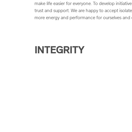
make life easier for everyone. To develop initiat
trust and support. We are happy to accept isolate
more energy and performance for ourselves and 
INTEGRITY