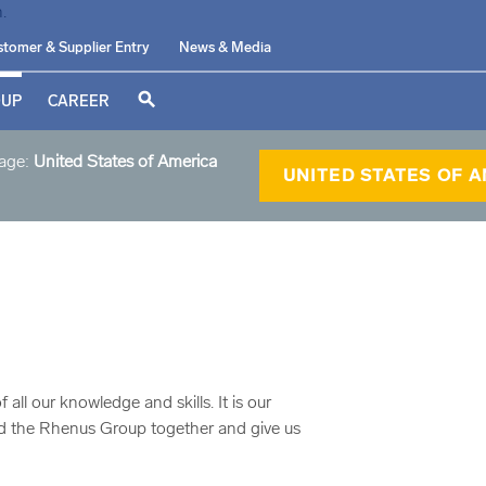
tomer & Supplier Entry
News & Media
search
OUP
CAREER
page:
United States of America
UNITED STATES OF 
l our knowledge and skills. It is our
old the Rhenus Group together and give us