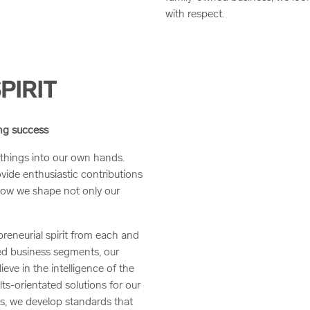
with respect.
PIRIT
ing success
things into our own hands.
ovide enthusiastic contributions
how we shape not only our
reneurial spirit from each and
d business segments, our
ieve in the intelligence of the
ts-orientated solutions for our
ts, we develop standards that