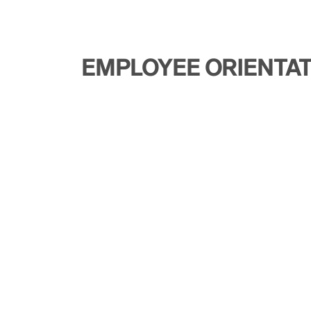
EMPLOYEE ORIENTA