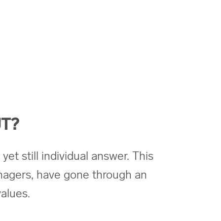
T?
yet still individual answer. This
nagers, have gone through an
alues.