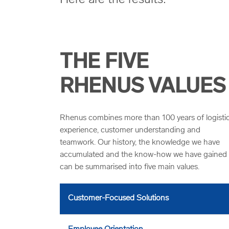
THE FIVE
RHENUS VALUES
Rhenus combines more than 100 years of logisti
experience, customer understanding and
teamwork. Our history, the knowledge we have
accumulated and the know-how we have gained
can be summarised into five main values.
Customer-Focused Solutions