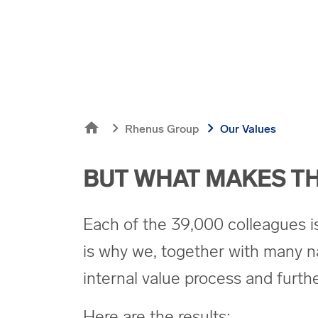
home
chevron_right
chevron_right
Rhenus Group
Our Values
BUT WHAT MAKES TH
Each of the 39,000 colleagues is l
is why we, together with many n
internal value process and furt
Here are the results: