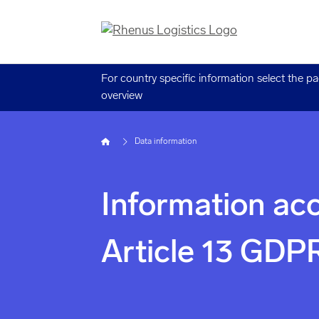
For country specific information select the p
overview
Home
Data information
Information acc
Article 13 GDP