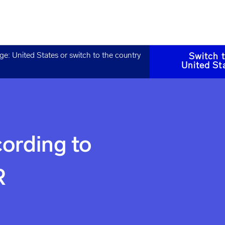
age:
United States
or switch to the country
Switch 
United St
ording to
R