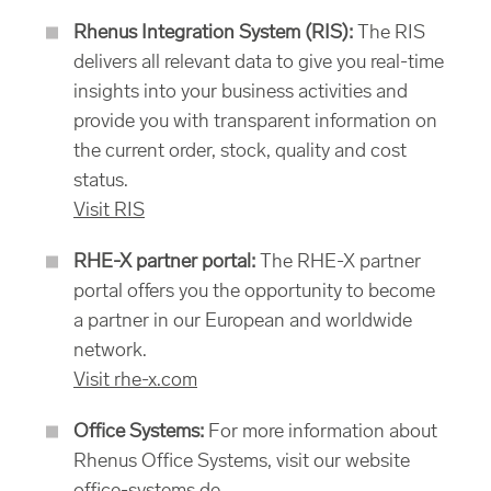
Rhenus Integration System (RIS):
The RIS
delivers all relevant data to give you real-time
insights into your business activities and
provide you with transparent information on
the current order, stock, quality and cost
status.
Visit RIS
RHE-X partner portal:
The RHE-X partner
portal offers you the opportunity to become
a partner in our European and worldwide
network.
Visit rhe-x.com
Office Systems:
For more information about
Rhenus Office Systems, visit our website