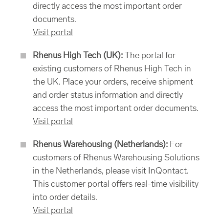
directly access the most important order
documents.
Visit portal
Rhenus High Tech (UK):
The portal for
existing customers of Rhenus High Tech in
the UK. Place your orders, receive shipment
and order status information and directly
access the most important order documents.
Visit portal
Rhenus Warehousing (Netherlands):
For
customers of Rhenus Warehousing Solutions
in the Netherlands, please visit InQontact.
This customer portal offers real-time visibility
into order details.
Visit portal