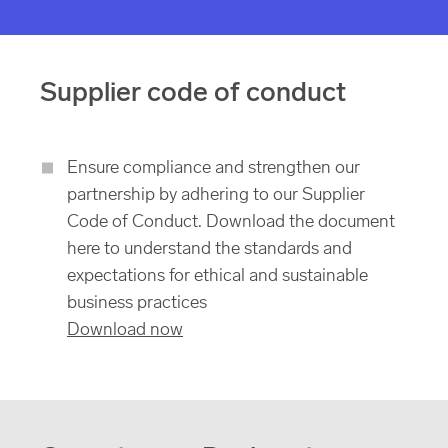
Supplier code of conduct
Ensure compliance and strengthen our
partnership by adhering to our Supplier
Code of Conduct. Download the document
here to understand the standards and
expectations for ethical and sustainable
business practices
Download now