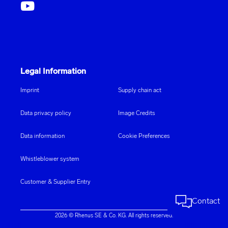
Legal Information
Imprint
Supply chain act
Data privacy policy
Image Credits
Data information
Cookie Preferences
Whistleblower system
Customer & Supplier Entry
Contact
2026 © Rhenus SE & Co. KG. All rights reserved.