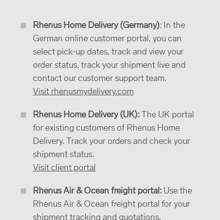
Rhenus Home Delivery (Germany)
: In the
German online customer portal, you can
select pick-up dates, track and view your
order status, track your shipment live and
contact our customer support team.
Visit rhenusmydelivery.com
Rhenus Home Delivery (UK):
The UK portal
for existing customers of Rhenus Home
Delivery. Track your orders and check your
shipment status.
Visit client portal
Rhenus Air & Ocean freight portal:
Use the
Rhenus Air & Ocean freight portal for your
shipment tracking and quotations.