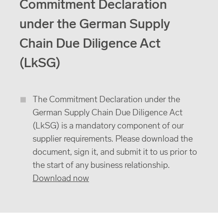
Commitment Declaration
under the German Supply
Chain Due Diligence Act
(LkSG)
The Commitment Declaration under the
German Supply Chain Due Diligence Act
(LkSG) is a mandatory component of our
supplier requirements. Please download the
document, sign it, and submit it to us prior to
the start of any business relationship.
Download now