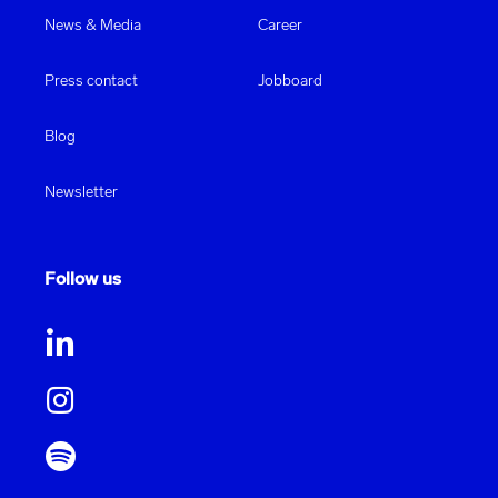
News & Media
Career
Press contact
Jobboard
Blog
Newsletter
Follow us