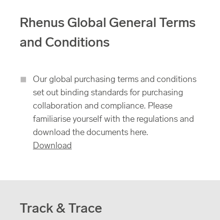
Rhenus Global General Terms
and Conditions
Our global purchasing terms and conditions
set out binding standards for purchasing
collaboration and compliance. Please
familiarise yourself with the regulations and
download the documents here.
Download
Track & Trace