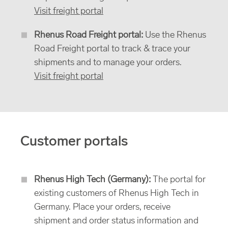
Visit freight portal
Rhenus Road Freight portal:
Use the Rhenus
Road Freight portal to track & trace your
shipments and to manage your orders.
Visit freight portal
Customer portals
Rhenus High Tech (Germany):
The portal for
existing customers of Rhenus High Tech in
Germany. Place your orders, receive
shipment and order status information and