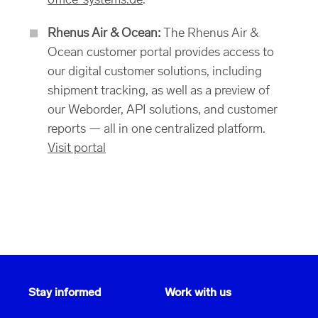
office-systems.de
.
Rhenus Air & Ocean:
The Rhenus Air &
Ocean customer portal provides access to
our digital customer solutions, including
shipment tracking, as well as a preview of
our Weborder, API solutions, and customer
reports — all in one centralized platform.
Visit portal
Stay informed
Work with us