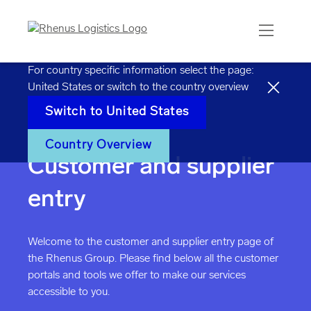
For country specific information select the page:
United States
or switch to the country overview
Switch to
United States
Home
Customer & Supplier Entry
Country Overview
Customer and supplier
entry
Welcome to the customer and supplier entry page of
the Rhenus Group. Please find below all the customer
portals and tools we offer to make our services
accessible to you.