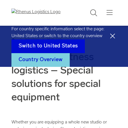
Search
For country specific information select the page:
United States
or switch to the country overview
Home
Industries
High-tech
Switch to
United States
Sports and fitness
Country Overview
logistics – Special
solutions for special
equipment
Whether you are equipping a whole new studio or