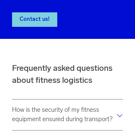
Contact us!
Frequently asked questions
about fitness logistics
How is the security of my fitness
equipment ensured during transport?
Thanks to our
specialized fleet
of
special trucks
, your