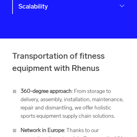
Scalability
Transportation of fitness
equipment with Rhenus
360-degree approach
: From storage to
delivery, assembly, installation, maintenance,
repair and dismantling, we offer holistic
sports equipment supply chain solutions.
Network in Europe
: Thanks to our