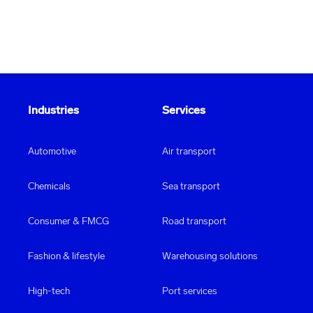
equipment will be delivered safely and reliably to its
destination. Our team is specially trained in the
handling
of
sports equipment
so that the necessary
security of your fitness equipment is guaranteed at all
times.
Industries
Services
Automotive
Air transport
Chemicals
Sea transport
Consumer & FMCG
Road transport
Fashion & lifestyle
Warehousing solutions
High-tech
Port services