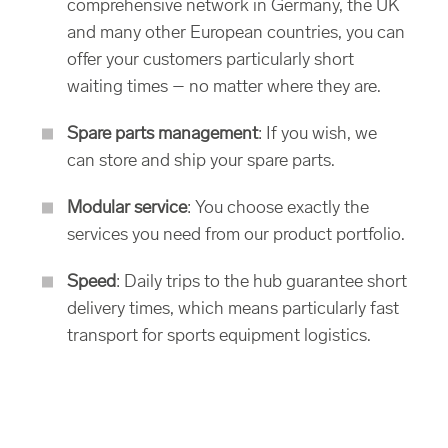
comprehensive network in Germany, the UK
and many other European countries, you can
offer your customers particularly short
waiting times – no matter where they are.
Spare parts management
: If you wish, we
can store and ship your spare parts.
Modular service
: You choose exactly the
services you need from our product portfolio.
Speed
: Daily trips to the hub guarantee short
delivery times, which means particularly fast
transport for sports equipment logistics.