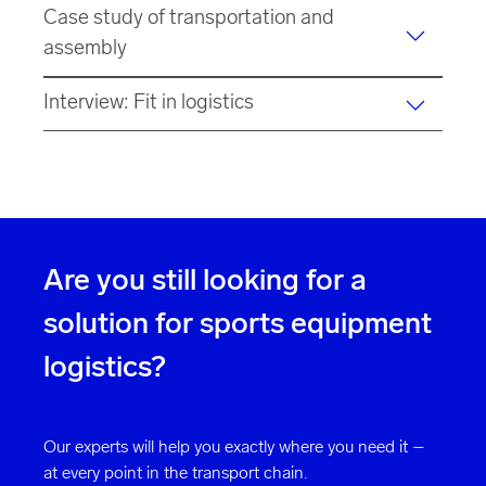
Case study of transportation and
assembly
Interview: Fit in logistics
Are you still looking for a
solution for sports equipment
logistics?
Our experts will help you exactly where you need it –
at every point in the transport chain.