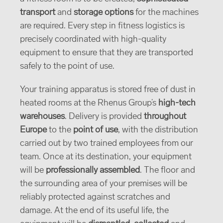
transport
and
storage options
for the machines
are required. Every step in fitness logistics is
precisely coordinated with high-quality
equipment to ensure that they are transported
safely to the point of use.
Your training apparatus is stored free of dust in
heated rooms at the Rhenus Group’s
high-tech
warehouses
. Delivery is provided
throughout
Europe
to the
point of use
, with the distribution
carried out by two trained employees from our
team. Once at its destination, your equipment
will be
professionally assembled
. The floor and
the surrounding area of your premises will be
reliably protected against scratches and
damage. At the end of its useful life, the