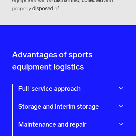
equipment will be
dismantled
,
collected
and
properly
disposed
of.
Advantages of sports
equipment logistics
Full-service approach
Storage and interim storage
Maintenance and repair