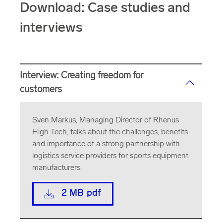
Download: Case studies and
interviews
Interview: Creating freedom for
customers
Sven Markus, Managing Director of Rhenus
High Tech, talks about the challenges, benefits
and importance of a strong partnership with
logistics service providers for sports equipment
manufacturers.
2 MB pdf