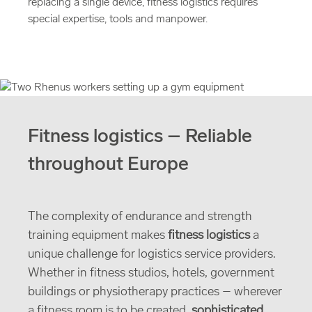
replacing a single device, fitness logistics requires
special expertise, tools and manpower.
Fitness logistics – Reliable
throughout Europe
The complexity of endurance and strength
training equipment makes
fitness logistics
a
unique challenge for logistics service providers.
Whether in fitness studios, hotels, government
buildings or physiotherapy practices – wherever
a fitness room is to be created,
sophisticated