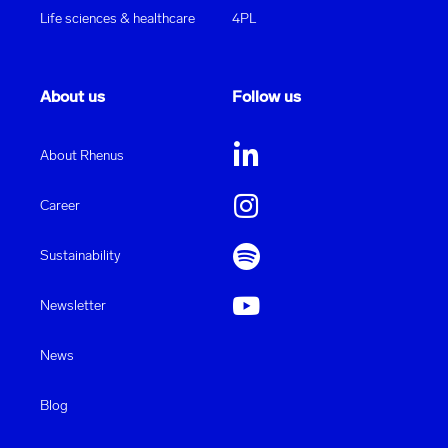
Life sciences & healthcare
4PL
About us
Follow us
About Rhenus
Career
Sustainability
Newsletter
News
Blog