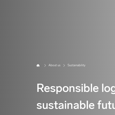
Home
About us
Sustainability
Responsible log
sustainable fut