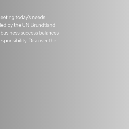
meeting today’s needs
ided by the UN Brundtland
e business success balances
esponsibility. Discover the