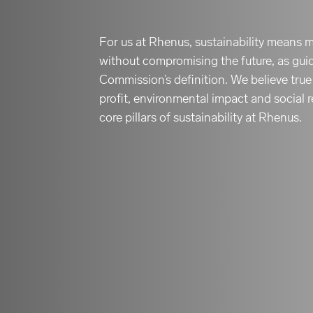
For us at Rhenus, sustainability means 
without compromising the future, as gu
Commission’s definition. We believe tru
profit, environmental impact and social r
core pillars of sustainability at Rhenus.