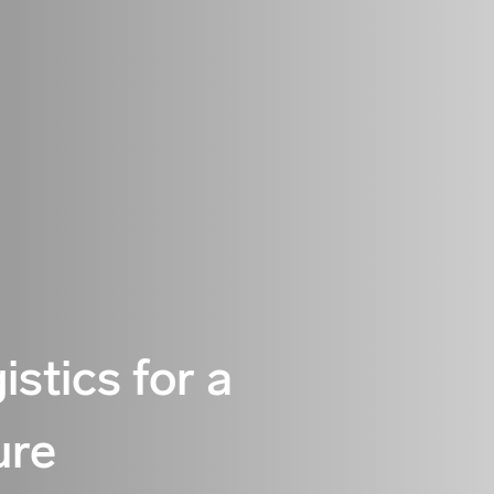
istics for a
ure