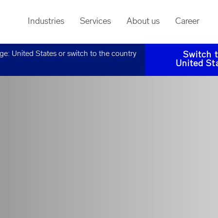
Industries
Services
About us
Career
age:
United States
or switch to the country
Switch 
United St