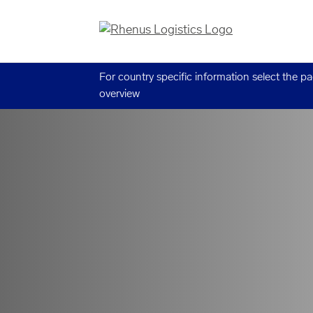
For country specific information select the p
overview