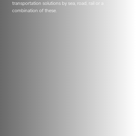
transportation solutions by sea, road, rail or a
combination of these.