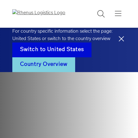
Search
For country specific information select the page:
United States
or switch to the country overview
Switch to
United States
Country Overview