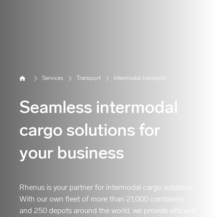
Home
Services
Transport
Intermodal transport
Seamless intermodal
cargo solutions for
your business
Rhenus is your partner for intermodal cargo solutions.
With our own fleet of more than 21,000 containers
and 250 depots around the world, we provide efficient