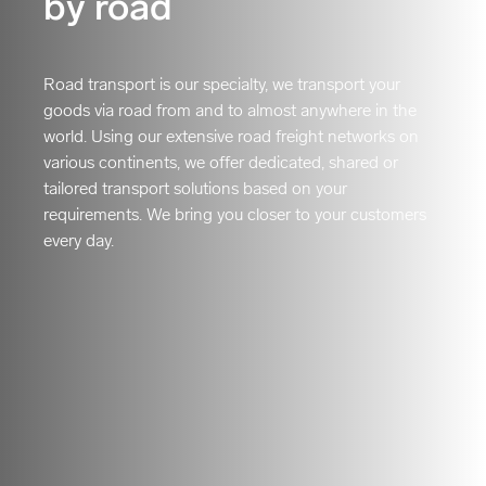
by road
Road transport is our specialty, we transport your
goods via road from and to almost anywhere in the
world. Using our extensive road freight networks on
various continents, we offer dedicated, shared or
tailored transport solutions based on your
requirements. We bring you closer to your customers
every day.