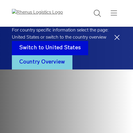
Search
For country specific information select the page:
United States
or switch to the country overview
Switch to
United States
Country Overview