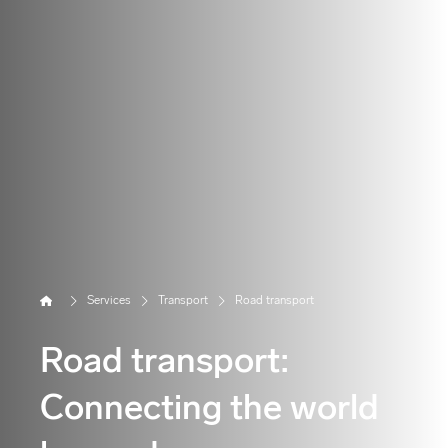
Home
Services
Transport
Road transport
Road transport:
Connecting the world