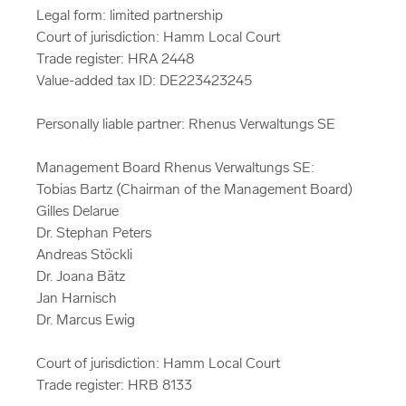
Legal form: limited partnership
Court of jurisdiction: Hamm Local Court
Trade register: HRA 2448
Value-added tax ID: DE223423245
Personally liable partner: Rhenus Verwaltungs SE
Management Board Rhenus Verwaltungs SE:
Tobias Bartz (Chairman of the Management Board)
Gilles Delarue
Dr. Stephan Peters
Andreas Stöckli
Dr. Joana Bätz
Jan Harnisch
Dr. Marcus Ewig
Court of jurisdiction: Hamm Local Court
Trade register: HRB 8133