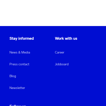
Stay informed
Work with us
News & Media
Career
Press contact
Jobboard
Blog
Newsletter