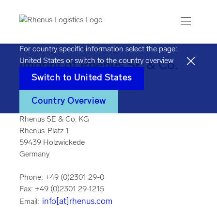
For country specific information select the page:
United States
or switch to the country overview
Imprint of Rhenus SE & Co.
Switch to
United States
KG
Country Overview
Rhenus SE & Co. KG
Rhenus-Platz 1
59439 Holzwickede
Germany
Phone: +49 (0)2301 29-0
Fax: +49 (0)2301 29-1215
info[at]rhenus.com
Email: