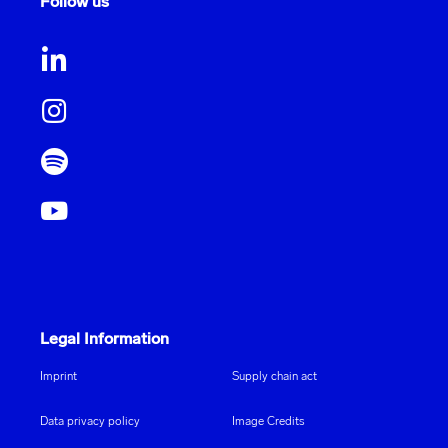
Follow us
Legal Information
Imprint
Supply chain act
Data privacy policy
Image Credits