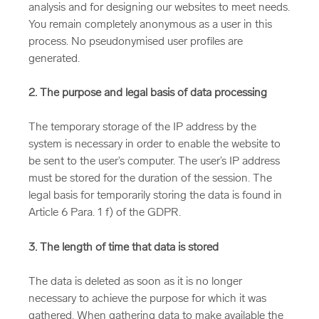
analysis and for designing our websites to meet needs.
You remain completely anonymous as a user in this
process. No pseudonymised user profiles are
generated.
2. The purpose and legal basis of data processing
The temporary storage of the IP address by the
system is necessary in order to enable the website to
be sent to the user’s computer. The user’s IP address
must be stored for the duration of the session. The
legal basis for temporarily storing the data is found in
Article 6 Para. 1 f) of the GDPR.
3. The length of time that data is stored
The data is deleted as soon as it is no longer
necessary to achieve the purpose for which it was
gathered. When gathering data to make available the