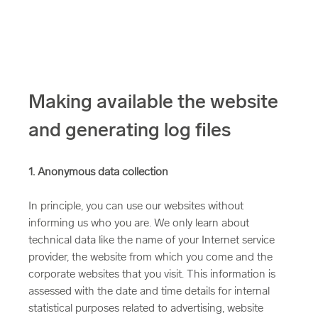
Making available the website
and generating log files
1. Anonymous data collection
In principle, you can use our websites without
informing us who you are. We only learn about
technical data like the name of your Internet service
provider, the website from which you come and the
corporate websites that you visit. This information is
assessed with the date and time details for internal
statistical purposes related to advertising, website