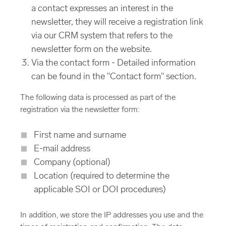
a contact expresses an interest in the
newsletter, they will receive a registration link
via our CRM system that refers to the
newsletter form on the website.
Via the contact form - Detailed information
can be found in the "Contact form" section.
The following data is processed as part of the
registration via the newsletter form:
First name and surname
E-mail address
Company (optional)
Location (required to determine the
applicable SOI or DOI procedures)
In addition, we store the IP addresses you use and the