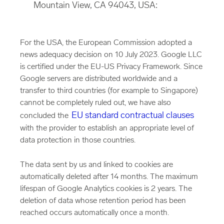
Mountain View, CA 94043, USA:
For the USA, the European Commission adopted a
news adequacy decision on 10 July 2023. Google LLC
is certified under the EU-US Privacy Framework. Since
Google servers are distributed worldwide and a
transfer to third countries (for example to Singapore)
cannot be completely ruled out, we have also
EU standard contractual clauses
concluded the
with the provider to establish an appropriate level of
data protection in those countries.
The data sent by us and linked to cookies are
automatically deleted after 14 months. The maximum
lifespan of Google Analytics cookies is 2 years. The
deletion of data whose retention period has been
reached occurs automatically once a month.