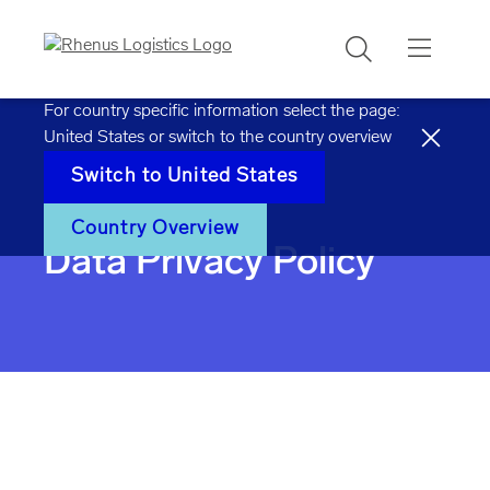
Search
For country specific information select the page:
United States
or switch to the country overview
Switch to
United States
Home
Data privacy policy
Country Overview
Data Privacy Policy