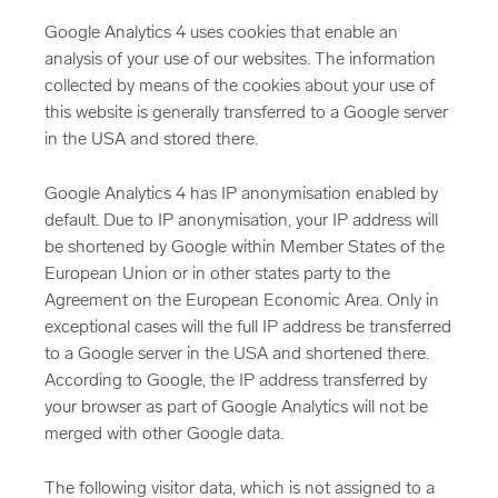
Google Analytics 4 uses cookies that enable an
analysis of your use of our websites. The information
collected by means of the cookies about your use of
this website is generally transferred to a Google server
in the USA and stored there.
Google Analytics 4 has IP anonymisation enabled by
default. Due to IP anonymisation, your IP address will
be shortened by Google within Member States of the
European Union or in other states party to the
Agreement on the European Economic Area. Only in
exceptional cases will the full IP address be transferred
to a Google server in the USA and shortened there.
According to Google, the IP address transferred by
your browser as part of Google Analytics will not be
merged with other Google data.
The following visitor data, which is not assigned to a