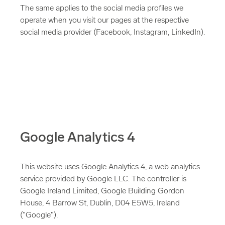
The same applies to the social media profiles we
operate when you visit our pages at the respective
social media provider (Facebook, Instagram, LinkedIn).
Google Analytics 4
This website uses Google Analytics 4, a web analytics
service provided by Google LLC. The controller is
Google Ireland Limited, Google Building Gordon
House, 4 Barrow St, Dublin, D04 E5W5, Ireland
("Google").