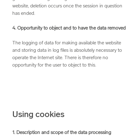
website, deletion occurs once the session in question
has ended.
4. Opportunity to object and to have the data removed
The logging of data for making available the website
and storing data in log files is absolutely necessary to
operate the Internet site. There is therefore no
opportunity for the user to object to this.
Using cookies
1. Description and scope of the data processing