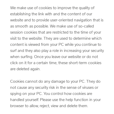
We make use of cookies to improve the quality of
establishing the link with and the content of our
website and to provide user-oriented navigation that is
as smooth as possible. We make use of so-called
session cookies that are restricted to the time of your
visit to the website. They are used to determine which
content is viewed from your PC while you continue to
surf and they also play a role in increasing your security
when surfing. Once you leave our website or do not
click on it for a certain time, these short-term cookies
are deleted again.
Cookies cannot do any damage to your PC. They do
not cause any security risk in the sense of viruses or
spying on your PC. You control how cookies are
handled yourself. Please use the help function in your
browser to allow, reject, view and delete them.