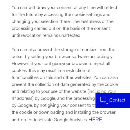
You can withdraw your consent at any time with effect
for the future by accessing the cookie settings and
changing your selection there. The lawfulness of the
processing carried out on the basis of the consent
until revocation remains unaffected.
You can also prevent the storage of cookies from the
outset by setting your browser software accordingly.
However, if you configure your browser to reject all
cookies, this may result in a restriction of
functionalities on this and other websites. You can also
prevent the collection of data generated by the cookie
and relating to your use of the website (including your
IP address) by Google, and the processing of this data
Contact
by Google, by not giving your consent to the setting of
the cookie or downloading and installing the browser
HERE
add-on to deactivate Google Analytics
.