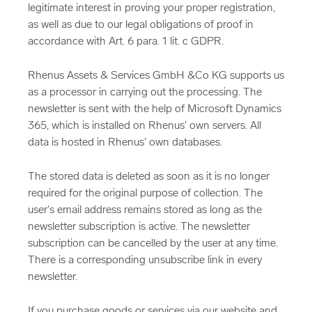
legitimate interest in proving your proper registration,
as well as due to our legal obligations of proof in
accordance with Art. 6 para. 1 lit. c GDPR.
Rhenus Assets & Services GmbH &Co KG supports us
as a processor in carrying out the processing. The
newsletter is sent with the help of Microsoft Dynamics
365, which is installed on Rhenus' own servers. All
data is hosted in Rhenus' own databases.
The stored data is deleted as soon as it is no longer
required for the original purpose of collection. The
user's email address remains stored as long as the
newsletter subscription is active. The newsletter
subscription can be cancelled by the user at any time.
There is a corresponding unsubscribe link in every
newsletter.
If you purchase goods or services via our website and