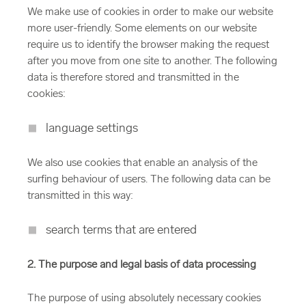
We make use of cookies in order to make our website
more user-friendly. Some elements on our website
require us to identify the browser making the request
after you move from one site to another. The following
data is therefore stored and transmitted in the
cookies:
language settings
We also use cookies that enable an analysis of the
surfing behaviour of users. The following data can be
transmitted in this way:
search terms that are entered
2. The purpose and legal basis of data processing
The purpose of using absolutely necessary cookies