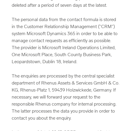
deleted after a period of seven days at the latest.
The personal data from the contact formula is stored
in the Customer Relationship Management ("CRM")
system Microsoft Dynamics 365 in order to be able to
manage contact requests as efficiently as possible.
The provider is Microsoft Ireland Operations Limited,
One Microsoft Place, South County Business Park,
Leopardstown, Dublin 18, Ireland.
The enquiries are processed by the central specialist
department of Rhenus Assets & Services GmbH & Co.
KG, Rhenus-Platz 1, 59439 Holzwickede, Germany. If
necessary, we will forward your request to the
responsible Rhenus company for internal processing.
The latter processes the data you provide in order to
contact you about the enquiry.