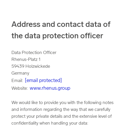
Address and contact data of
the data protection officer
Data Protection Officer
Rhenus-Platz 1
59439 Holzwickede
Germany
[email protected]
Email:
www.rhenus.group
Website:
We would like to provide you with the following notes
and information regarding the way that we carefully
protect your private details and the extensive level of
confidentiality when handling your data: