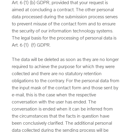
Art. 6 (1) (b) GDPR, provided that your request is
aimed at concluding a contract. The other personal
data processed during the submission process serves
to prevent misuse of the contact form and to ensure
the security of our information technology systems.
The legal basis for the processing of personal data is
Art. 6 (1) (f) GDPR.
The data will be deleted as soon as they are no longer
required to achieve the purpose for which they were
collected and there are no statutory retention
obligations to the contrary. For the personal data from
the input mask of the contact form and those sent by
e-mail, this is the case when the respective
conversation with the user has ended. The
conversation is ended when it can be inferred from
the circumstances that the facts in question have
been conclusively clarified. The additional personal
data collected during the sending process will be