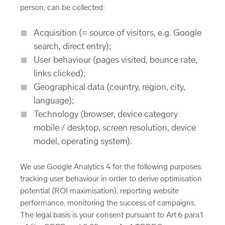
person, can be collected:
Acquisition (= source of visitors, e.g. Google
search, direct entry);
User behaviour (pages visited, bounce rate,
links clicked);
Geographical data (country, region, city,
language);
Technology (browser, device category
mobile / desktop, screen resolution, device
model, operating system).
We use Google Analytics 4 for the following purposes:
tracking user behaviour in order to derive optimisation
potential (ROI maximisation), reporting website
performance, monitoring the success of campaigns.
The legal basis is your consent pursuant to Art.6 para.1