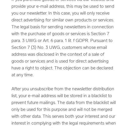
provide your e-mail address, this may be used to send
you our newsletter. In this case, you will only receive
direct advertising for similar own products or services.
The legal basis for sending newsletters in connection
with the purchase of goods or services is Section 7
para. 3 UWG or Art. 6 para. 1 lit. f GDPR. Pursuant to
Section 7 (3) No. 3 UWG, customers whose email
address was disclosed in the context of a sale of
goods or services and is used for direct advertising
have a right to object. The objection can be declared
at any time.
After you unsubscribe from the newsletter distribution
list, your e-mail address will be stored in a blacklist to
prevent future mailings. The data from the blacklist will
only be used for this purpose and will not be merged
with other data. This serves both your interest and our
interest in complying with the legal requirements when