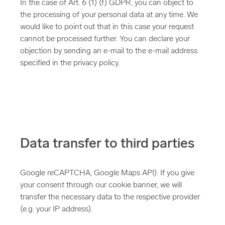
In the case of Art. 6 (1) (f) GDPR, you can object to
the processing of your personal data at any time. We
would like to point out that in this case your request
cannot be processed further. You can declare your
objection by sending an e-mail to the e-mail address
specified in the privacy policy.
Data transfer to third parties
Google reCAPTCHA, Google Maps API). If you give
your consent through our cookie banner, we will
transfer the necessary data to the respective provider
(e.g. your IP address).