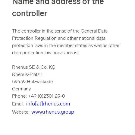
Name and address of the
controller
The controller in the sense of the General Data
Protection Regulation and other national data
protection laws in the member states as well as other
data protection law provisions is:
Rhenus SE & Co. KG
Rhenus-Platz 1
59439 Holzwickede
Germany
Phone: +49 (0)2301 29-0
info[at]rhenus.com
Email:
www.rhenus.group
Website: