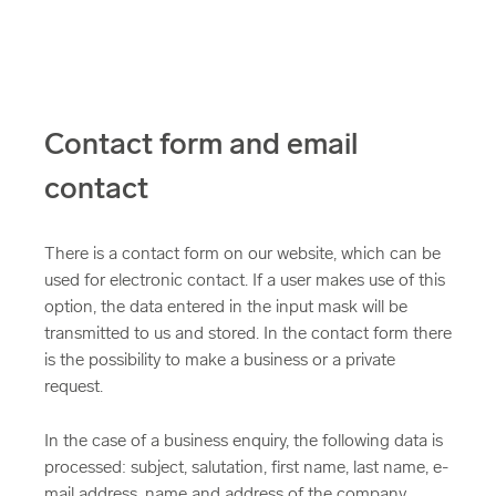
Contact form and email
contact
There is a contact form on our website, which can be
used for electronic contact. If a user makes use of this
option, the data entered in the input mask will be
transmitted to us and stored. In the contact form there
is the possibility to make a business or a private
request.
In the case of a business enquiry, the following data is
processed: subject, salutation, first name, last name, e-
mail address, name and address of the company,