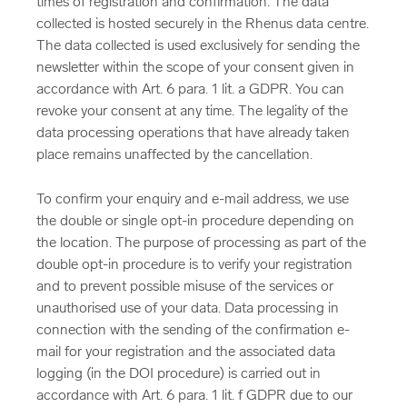
times of registration and confirmation. The data
collected is hosted securely in the Rhenus data centre.
The data collected is used exclusively for sending the
newsletter within the scope of your consent given in
accordance with Art. 6 para. 1 lit. a GDPR. You can
revoke your consent at any time. The legality of the
data processing operations that have already taken
place remains unaffected by the cancellation.
To confirm your enquiry and e-mail address, we use
the double or single opt-in procedure depending on
the location. The purpose of processing as part of the
double opt-in procedure is to verify your registration
and to prevent possible misuse of the services or
unauthorised use of your data. Data processing in
connection with the sending of the confirmation e-
mail for your registration and the associated data
logging (in the DOI procedure) is carried out in
accordance with Art. 6 para. 1 lit. f GDPR due to our