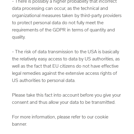
- There is possibly a higher probability that incorrect
data processing can occur, as the technical and
organizational measures taken by third-party providers
to protect personal data do not fully meet the
requirements of the GDPR in terms of quantity and
quality.
- The risk of data transmission to the USA is basically
the relatively easy access to data by US authorities, as
well as the fact that EU citizens do not have effective
legal remedies against the extensive access rights of
US authorities to personal data.
Please take this fact into account before you give your
consent and thus allow your data to be transmitted.
For more information, please refer to our cookie
banner.