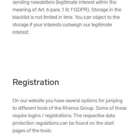
sending newsletters (legitimate interest within the
meaning of Art. 6 para. 1 lit. f GDPR). Storage in the
blacklist is not limited in time. You can object to the
storage if your interests outweigh our legitimate
interest.
Registration
On our website you have several options for jumping
to different tools of the Rhenus Group. Some of these
require logins / registrations. The respective data
protection regulations can be found on the start
pages of the tools.