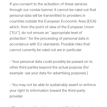
If you consent to the activation of these services
through our cookie banner, it cannot be ruled out that
personal data will be transmitted to providers in
countries outside the European Economic Area (EEA)
which, from the point of view of the European Union
("EU"), do not ensure an "appropriate level of
protection" for the processing of personal data in
accordance with EU standards. Possible risks that
cannot currently be ruled out are in particular:
- Your personal data could possibly be passed on to
other third parties beyond the actual purpose (for
example: use your data for advertising purposes.)
- You may not be able to sustainably assert or enforce
your right to information toward the third-party
provider.