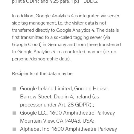
p.1 lit.a GDPR and § 25 para. 1 p.1 TDDDG.
In addition, Google Analytics 4 is integrated via server-
side tag management, i.e. the visitor data is not
transferred directly to Google Analytics 4. The data is
first transmitted to a so-called tagging server (via
Google Cloud) in Germany and from there transferred
to Google Analytics 4 in a controlled manner (i.e. no
personal/demographic data).
Recipients of the data may be
Google Ireland Limited, Gordon House,
Barrow Street, Dublin 4, Ireland (as
processor under Art. 28 GDPR).;
Google LLC, 1600 Amphitheatre Parkway
Mountain View, CA 94043, USA;
Alphabet Inc, 1600 Amphitheatre Parkway