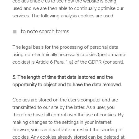
cookies enable us to see how the website is being
used and we are then able to continually optimise our
services. The following analysis cookies are used:
to note search terms
The legal basis for the processing of personal data
using non-technically necessary cookies (performance
cookies) is Article 6 Para. 1 a) of the GDPR (consent).
3. The length of time that data is stored and the
opportunity to object and to have the data removed
Cookies are stored on the user’s computer and are
transmitted to our site by the latter. As a user, you
therefore have full control over the use of cookies. By
making changes to the settings in your Internet
browser, you can deactivate or restrict the sending of
cookies. Any cookies already stored can be deleted at