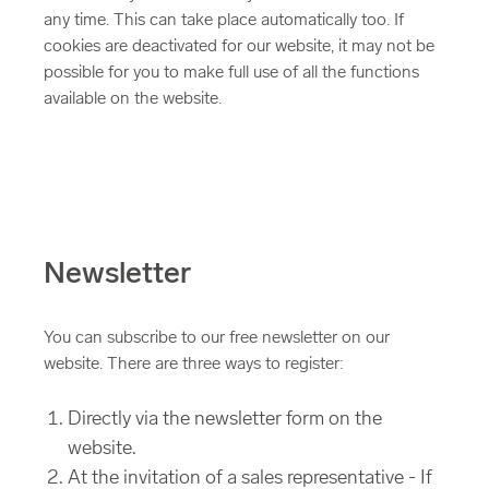
any time. This can take place automatically too. If
cookies are deactivated for our website, it may not be
possible for you to make full use of all the functions
available on the website.
Newsletter
You can subscribe to our free newsletter on our
website. There are three ways to register:
Directly via the newsletter form on the
website.
At the invitation of a sales representative - If