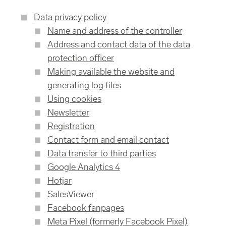
Data privacy policy
Name and address of the controller
Address and contact data of the data
protection officer
Making available the website and
generating log files
Using cookies
Newsletter
Registration
Contact form and email contact
Data transfer to third parties
Google Analytics 4
Hotjar
SalesViewer
Facebook fanpages
Meta Pixel (formerly Facebook Pixel)