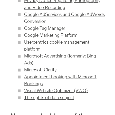
Privacy Notice Regarding Photography
and Video Recording
Google AdServices und Google AdWords
Conversion
Google Tag Manager
Google Marketing Platform
Usercentrics cookie management
platform
Microsoft Advertising (formerly: Bing
Ads)
Microsoft Clarity
Appointment booking with Microsoft
Bookings
Visual Website Optimizer (VWO)
The rights of data subject