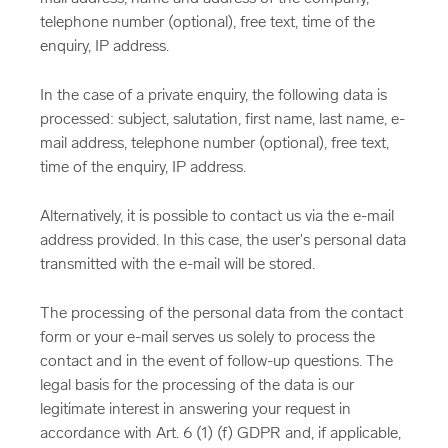
telephone number (optional), free text, time of the
enquiry, IP address.
In the case of a private enquiry, the following data is
processed: subject, salutation, first name, last name, e-
mail address, telephone number (optional), free text,
time of the enquiry, IP address.
Alternatively, it is possible to contact us via the e-mail
address provided. In this case, the user's personal data
transmitted with the e-mail will be stored.
The processing of the personal data from the contact
form or your e-mail serves us solely to process the
contact and in the event of follow-up questions. The
legal basis for the processing of the data is our
legitimate interest in answering your request in
accordance with Art. 6 (1) (f) GDPR and, if applicable,