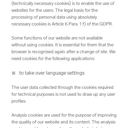
(technically necessary cookies) is to enable the use of
websites for the users. The legal basis for the
processing of personal data using absolutely
necessary cookies is Article 6 Para. 1 f) of the GDPR.
Some functions of our website are not available
without using cookies. It is essential for them that the
browser is recognised again after a change of site. We
need cookies for the following applications:
to take over language settings
The user data collected through the cookies required
for technical purposes is not used to draw up any user
profiles.
Analysis cookies are used for the purpose of improving
the quality of our website and its content. The analysis