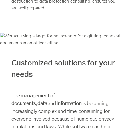
destruction to data protection consulting, ensures you
are well prepared.
Customized solutions for your
needs
The
management of
documents, data
and
information
is becoming
increasingly complex and time-consuming for
everyone involved because of numerous privacy
regulations and laws. While software can help,