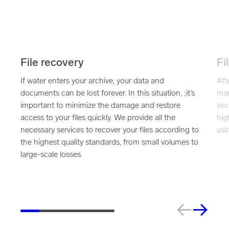
File recovery
Fi
If water enters your archive, your data and
Aft
documents can be lost forever. In this situation, ;it’s
man
important to minimize the damage and restore
sec
access to your files quickly. We provide all the
hig
necessary services to recover your files according to
usi
the highest quality standards, from small volumes to
large-scale losses.