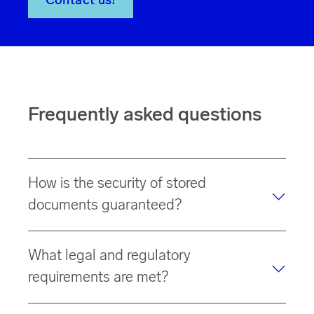
Contact us!
Frequently asked questions
How is the security of stored
documents guaranteed?
Our data center in Germany meets the
highest security
What legal and regulatory
requirements
for data protection. Our data centers are
certified according to
ISO 27001
(Information Security
requirements are met?
Management System).
In addition to
data protection requirements
,