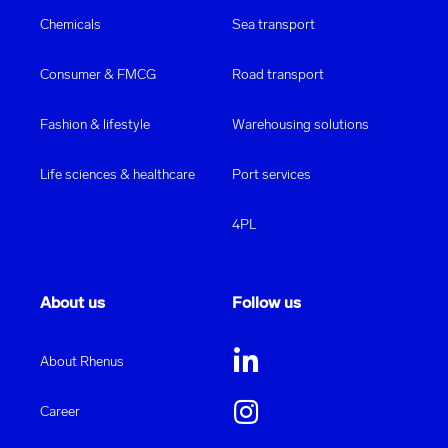
Chemicals
Sea transport
Consumer & FMCG
Road transport
Fashion & lifestyle
Warehousing solutions
Life sciences & healthcare
Port services
4PL
About us
Follow us
About Rhenus
Career