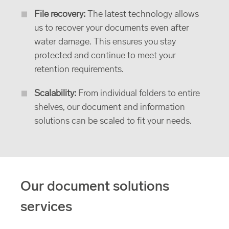
File recovery:
The latest technology allows
us to recover your documents even after
water damage. This ensures you stay
protected and continue to meet your
retention requirements.
Scalability:
From individual folders to entire
shelves, our document and information
solutions can be scaled to fit your needs.
Our document solutions
services