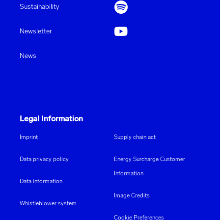
Sustainability
Newsletter
News
Legal Information
Imprint
Supply chain act
Data privacy policy
Energy Surcharge Customer
Information
Data information
Image Credits
Whistleblower system
Cookie Preferences