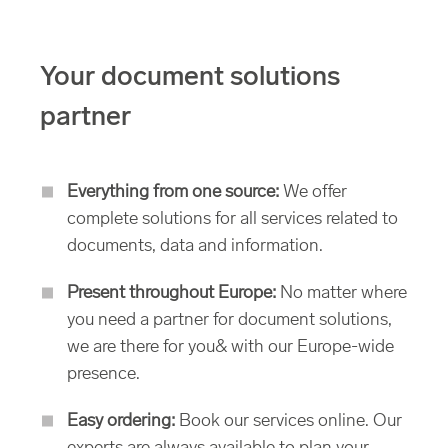
Your document solutions
partner
Everything from one source:
We offer
complete solutions for all services related to
documents, data and information.
Present throughout Europe:
No matter where
you need a partner for document solutions,
we are there for you& with our Europe-wide
presence.
Easy ordering:
Book our services online. Our