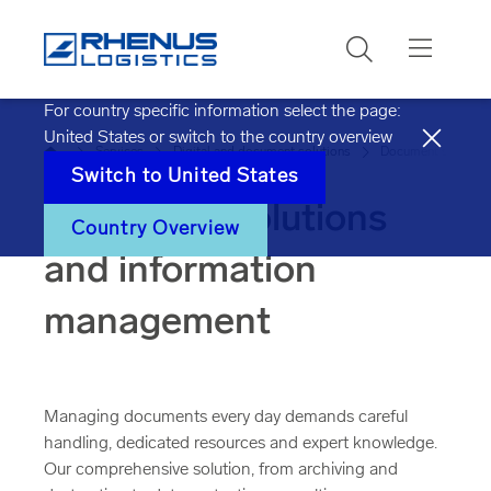
Search
For country specific information select the page:
United States
or switch to the country overview
Home
Services
Digital and document solutions
Document solution
Switch to
United States
Document solutions
Country Overview
and information
management
Managing documents every day demands careful
handling, dedicated resources and expert knowledge.
Our comprehensive solution, from archiving and