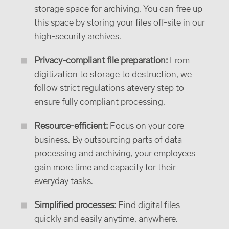
storage space for archiving. You can free up
this space by storing your files off-site in our
high-security archives.
Privacy-compliant file preparation:
From
digitization to storage to destruction, we
follow strict regulations atevery step to
ensure fully compliant processing.
Resource-efficient:
Focus on your core
business. By outsourcing parts of data
processing and archiving, your employees
gain more time and capacity for their
everyday tasks.
Simplified processes:
Find digital files
quickly and easily anytime, anywhere.