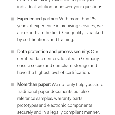
experts are always available to plan your
individual solution or answer your questions.
Experienced partner:
With more than 25
years of experience in archiving services, we
are experts in the field. Our quality is backed
by certifications and training.
Data protection and process security:
Our
certified data centers, located in Germany,
ensure secure and compliant storage and
have the highest level of certification.
More than paper:
We not only help you store
traditional paper documents but also
reference samples, warranty parts,
prototypes and electronic components
securely and in a legally compliant manner.