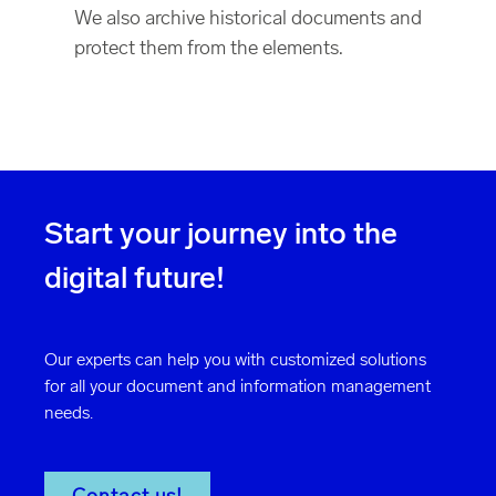
We also archive historical documents and
protect them from the elements.
Start your journey into the
digital future!
Our experts can help you with customized solutions
for all your document and information management
needs.