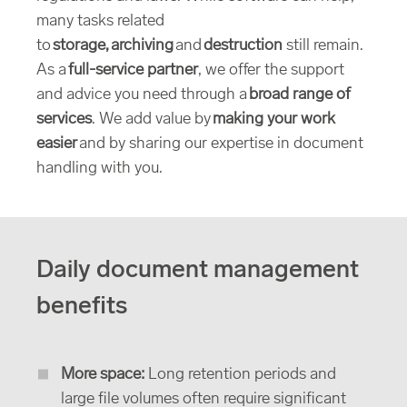
many tasks related
to
storage, archiving
and
destruction
still remain.
As a
full-service partner
, we offer the support
and advice you need through a
broad range of
services
. We add value by
making your work
easier
and by sharing our expertise in document
handling with you.
Daily document management
benefits
More space:
Long retention periods and
large file volumes often require significant