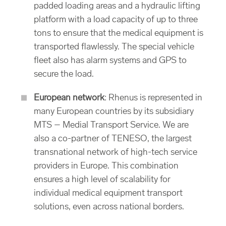
padded loading areas and a hydraulic lifting
platform with a load capacity of up to three
tons to ensure that the medical equipment is
transported flawlessly. The special vehicle
fleet also has alarm systems and GPS to
secure the load.
European network
: Rhenus is represented in
many European countries by its subsidiary
MTS – Medial Transport Service. We are
also a co-partner of TENESO, the largest
transnational network of high-tech service
providers in Europe. This combination
ensures a high level of scalability for
individual medical equipment transport
solutions, even across national borders.