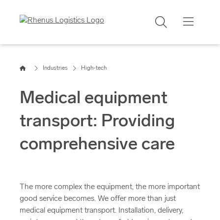
Search
Home
Industries
High-tech
Medical equipment
transport: Providing
comprehensive care
The more complex the equipment, the more important
good service becomes. We offer more than just
medical equipment transport. Installation, delivery,