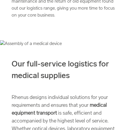
maintenance and the return of old equipment round
out our logistics range, giving you more time to focus
on your core business.
Our full-service logistics for
medical supplies
Rhenus designs individual solutions for your
requirements and ensures that your
medical
equipment transport
is safe, efficient and
accompanied by the highest level of service.
Whether optical devices, laboratory equipment