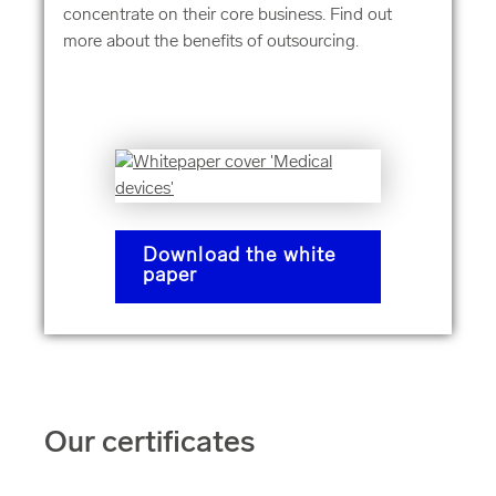
concentrate on their core business. Find out
more about the benefits of outsourcing.
Download the white
paper
Our certificates