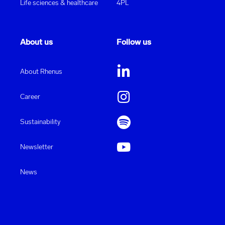
Life sciences & healthcare
4PL
About us
Follow us
About Rhenus
Career
Sustainability
Newsletter
News