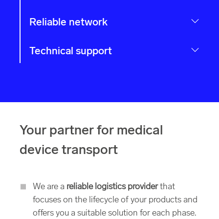
Reliable network
Technical support
Your partner for medical
device transport
We are a
reliable logistics provider
that
focuses on the lifecycle of your products and
offers you a suitable solution for each phase.