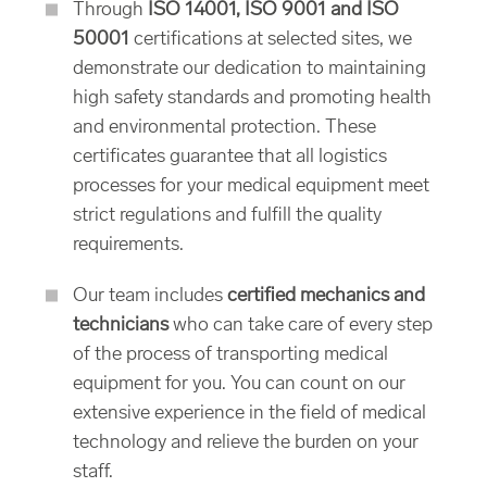
Through
ISO 14001, ISO 9001 and ISO
50001
certifications at selected sites, we
demonstrate our dedication to maintaining
high safety standards and promoting health
and environmental protection. These
certificates guarantee that all logistics
processes for your medical equipment meet
strict regulations and fulfill the quality
requirements.
Our team includes
certified mechanics and
technicians
who can take care of every step
of the process of transporting medical
equipment for you. You can count on our
extensive experience in the field of medical
technology and relieve the burden on your
staff.