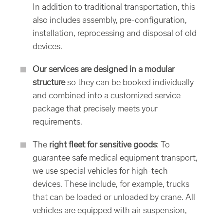
In addition to traditional transportation, this
also includes assembly, pre-configuration,
installation, reprocessing and disposal of old
devices.
Our services are designed in a modular
structure
so they can be booked individually
and combined into a customized service
package that precisely meets your
requirements.
The
right fleet for sensitive goods
: To
guarantee safe medical equipment transport,
we use special vehicles for high-tech
devices. These include, for example, trucks
that can be loaded or unloaded by crane. All
vehicles are equipped with air suspension,