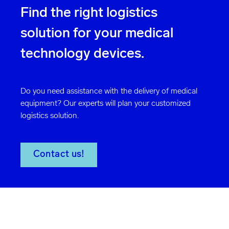
Find the right logistics
solution for your medical
technology devices.
Do you need assistance with the delivery of medical
equipment? Our experts will plan your customized
logistics solution.
Contact us!