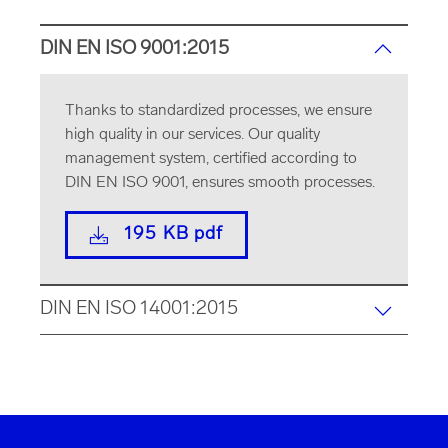
DIN EN ISO 9001:2015
Thanks to standardized processes, we ensure
high quality in our services. Our quality
management system, certified according to
DIN EN ISO 9001, ensures smooth processes.
195 KB pdf
DIN EN ISO 14001:2015