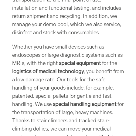
transportation to the final point of use,
installation and functional testing, and includes
return shipment and recycling. In addition, we
manage your demo pool, which we also service,
disinfect and stock with consumables.
Whether you have small devices such as
endoscopes or large diagnostic systems such as
MRIs, with the right
special equipment
for the
logistics of medical technology
, you benefit from
a low damage rate. Our tools for the safe
handling of your goods include, for example,
patented, special pallets for gentle and fast
handling. We use
special handling equipment
for
the transportation of large, heavy machines.
Thanks to stair climbers and tracked stair-
climbing dollies, we can move your medical