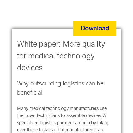
Download
White paper: More quality
for medical technology
devices
Why outsourcing logistics can be
beneficial
Many medical technology manufacturers use
their own technicians to assemble devices. A
specialized logistics partner can help by taking
over these tasks so that manufacturers can