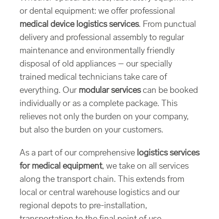
or dental equipment: we offer professional
medical device logistics services
. From punctual
delivery and professional assembly to regular
maintenance and environmentally friendly
disposal of old appliances – our specially
trained medical technicians take care of
everything. Our
modular services
can be booked
individually or as a complete package. This
relieves not only the burden on your company,
but also the burden on your customers.
As a part of our comprehensive
logistics services
for medical equipment
, we take on all services
along the transport chain. This extends from
local or central warehouse logistics and our
regional depots to pre-installation,