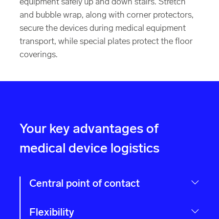
equipment safely up and down stairs. Stretch
and bubble wrap, along with corner protectors,
secure the devices during medical equipment
transport, while special plates protect the floor
coverings.
Your key advantages of
medical device logistics
Central point of contact
Flexibility