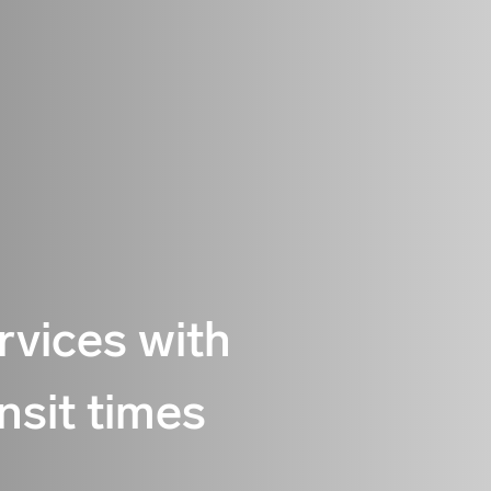
ervices with
nsit times