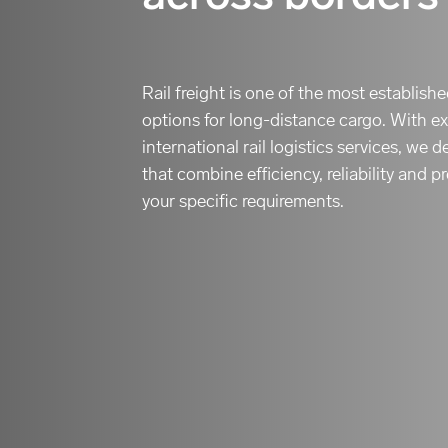
Rail freight is one of the most establish
options for long-distance cargo. With ex
international rail logistics services, we
that combine efficiency, reliability and p
your specific requirements.