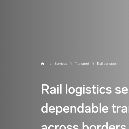
Home
Services
Transport
Rail transport
Rail logistics s
dependable tra
across borders