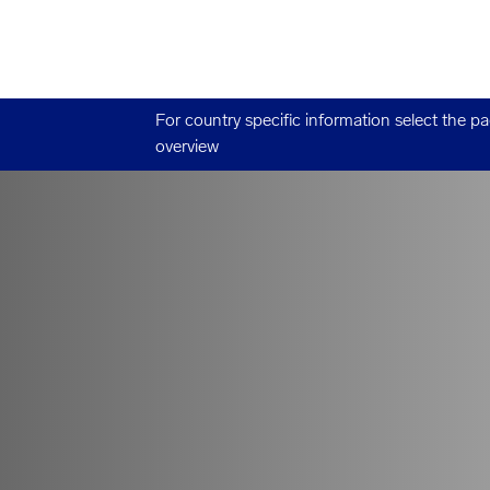
For country specific information select the p
overview