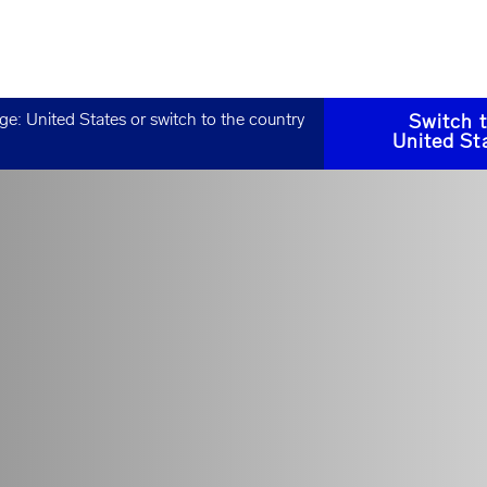
age:
United States
or switch to the country
Switch 
United St