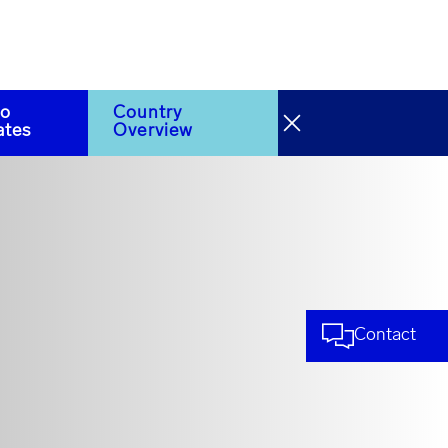
to
Country
ates
Overview
Contact