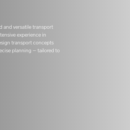
ed and versatile transport
tensive experience in
 design transport concepts
recise planning – tailored to