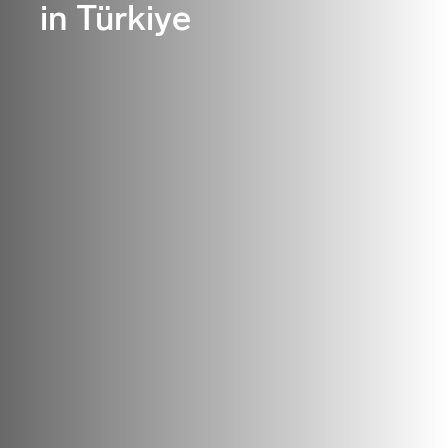
in Türkiye