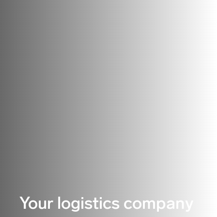
Your logistics company