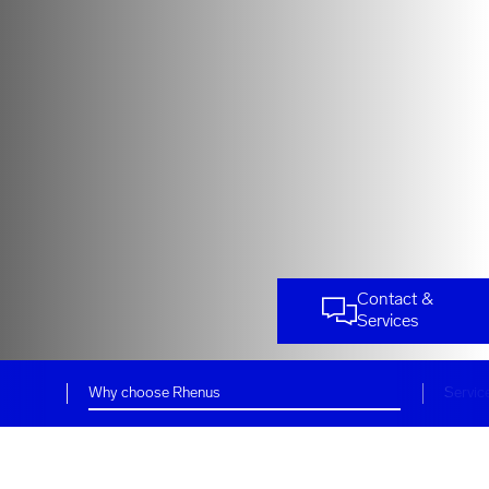
Contact &
Services
Why choose Rhenus
Servic