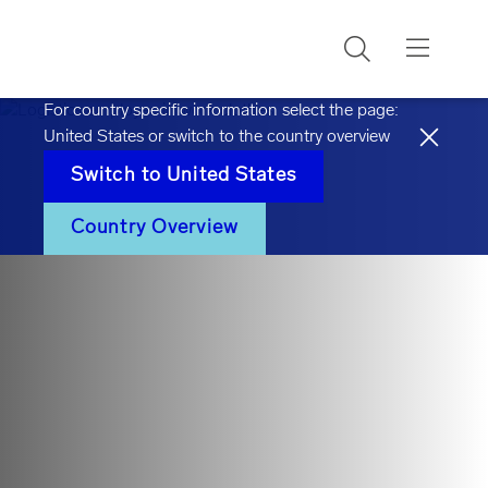
Search
For country specific information select the page:
United States
or switch to the country overview
Switch to
United States
Country Overview