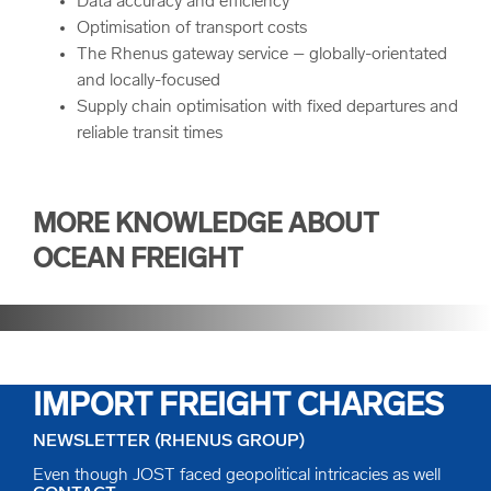
Data accuracy and efficiency
Optimisation of transport costs
The Rhenus gateway service – globally-orientated
and locally-focused
Supply chain optimisation with fixed departures and
reliable transit times
MORE KNOWLEDGE ABOUT
OCEAN FREIGHT
LCL SOLUTIONS REDUCE
IMPORT FREIGHT CHARGES
NEWSLETTER (RHENUS GROUP)
Even though JOST faced geopolitical intricacies as well