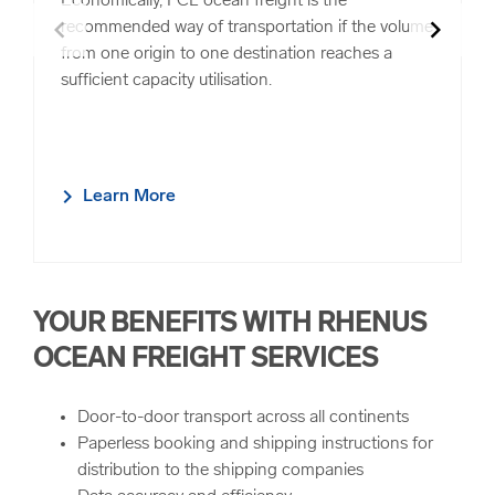
Economically, FCL ocean freight is the
chevron_left
chevron_right
recommended way of transportation if the volume
from one origin to one destination reaches a
sufficient capacity utilisation.
Learn More
YOUR BENEFITS WITH RHENUS
OCEAN FREIGHT SERVICES
Door-to-door transport across all continents
Paperless booking and shipping instructions for
distribution to the shipping companies