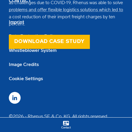
CONTACT
as challenges due to COVID-19, Rhenus was able to solve
problems and offer flexible logistics solutions which led to
a cost reduction of their import freight charges by ten
Imprint
percent.
Data Protection Policy
DOWNLOAD CASE STUDY
Whistleblower System
Image Credits
Cookie Settings
©2026 - Rhenus SE & Co. KG. All rights reserved.
contact_mail
keyboard_arrow_up
Contact