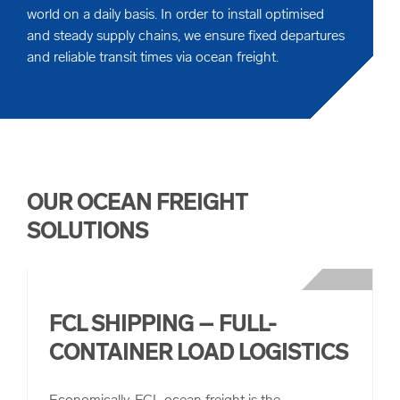
world on a daily basis. In order to install optimised
and steady supply chains, we ensure fixed departures
and reliable transit times via ocean freight.
OUR OCEAN FREIGHT
SOLUTIONS
FCL SHIPPING – FULL-
CONTAINER LOAD LOGISTICS