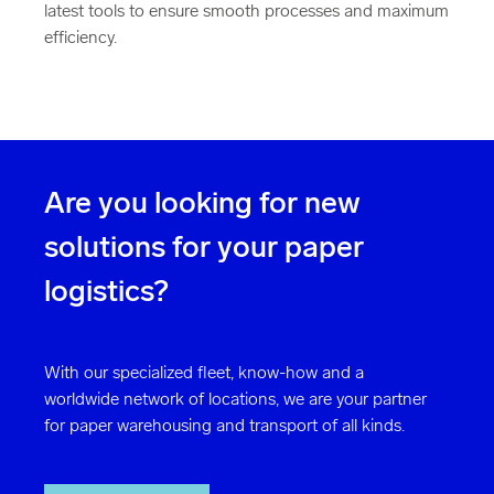
latest tools to ensure smooth processes and maximum
efficiency.
Are you looking for new
solutions for your paper
logistics?
With our specialized fleet, know-how and a
worldwide network of locations, we are your partner
for paper warehousing and transport of all kinds.