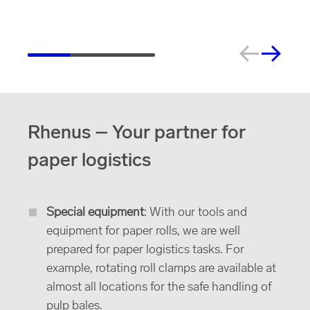
Rhenus – Your partner for
paper logistics
Special equipment
: With our tools and
equipment for paper rolls, we are well
prepared for paper logistics tasks. For
example, rotating roll clamps are available at
almost all locations for the safe handling of
pulp bales.