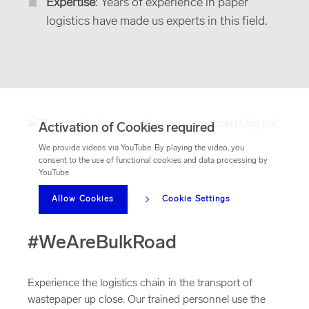
Expertise
: Years of experience in paper
logistics have made us experts in this field.
Activation of Cookies required
We provide videos via YouTube. By playing the video, you
consent to the use of functional cookies and data processing by
YouTube.
Allow Cookies
Cookie Settings
#WeAreBulkRoad
Experience the logistics chain in the transport of
wastepaper up close. Our trained personnel use the