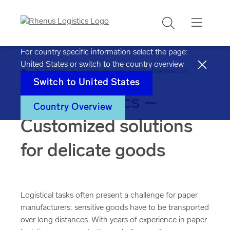
Search
For country specific information select the page:
United States
or switch to the country overview
Home
Services
Commodity logistics
Raw materials
Paper
Switch to
United States
Paper logistics –
Country Overview
Customized solutions
for delicate goods
Logistical tasks often present a challenge for paper
manufacturers: sensitive goods have to be transported
over long distances. With years of experience in paper