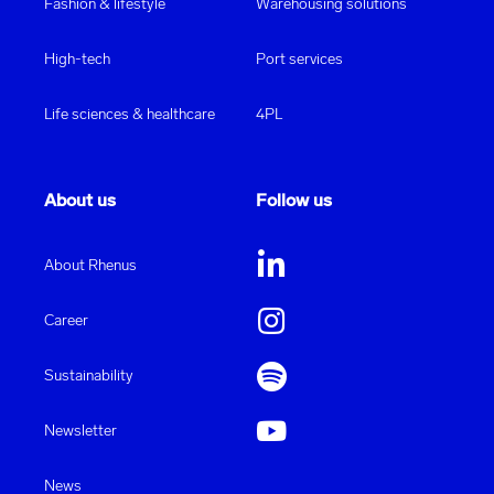
Fashion & lifestyle
Warehousing solutions
High-tech
Port services
Life sciences & healthcare
4PL
About us
Follow us
About Rhenus
Career
Sustainability
Newsletter
News