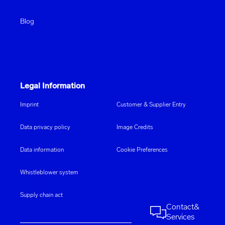
Blog
Legal Information
Imprint
Customer & Supplier Entry
Data privacy policy
Image Credits
Data information
Cookie Preferences
Whistleblower system
Supply chain act
Contact
&
Services