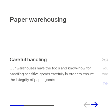
Paper warehousing
Careful handling
Sp
Our warehouses have the tools and know-how for
You
handling sensitive goods carefully in order to ensure
war
the integrity of paper goods.
Di