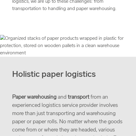
logistics, we are up to these challenges: from
transportation to handling and paper warehousing.
Holistic paper logistics
Paper warehousing
and
transport
from an
experienced logistics service provider involves
more than just transporting and warehousing
paper or paper rolls. No matter where the goods
come from or where they are headed, various