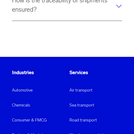
How is the traceability of shipments
tautliners.
designed for
paper warehousing
.
ensured?
Thanks to IT connectivity via EDI, the
traceability
of
your shipment is
guaranteed
.
Industries
Services
Automotive
Air transport
Chemicals
Sea transport
Consumer & FMCG
Road transport