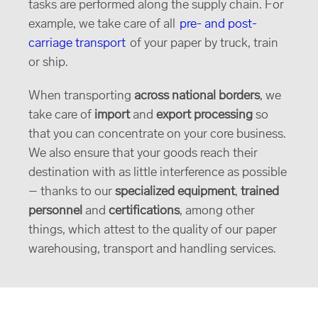
tasks are performed along the supply chain. For
example, we take care of all
pre- and post-
carriage transport
of your paper by truck, train
or ship.
When transporting
across national borders
, we
take care of
import
and
export processing
so
that you can concentrate on your core business.
We also ensure that your goods reach their
destination with as little interference as possible
– thanks to our
specialized equipment
,
trained
personnel
and
certifications
, among other
things, which attest to the quality of our paper
warehousing, transport and handling services.