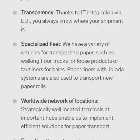
Transparency
: Thanks to IT integration via
EDI, you always know where your shipment
is.
Specialized fleet
: We have a variety of
vehicles for transporting paper, such as
walking floor trucks for loose products or
tautliners for bales. Paper liners with Joloda
systems are also used to transport new
paper rolls.
Worldwide network of locations
:
Strategically well located terminals at
important hubs enable us to implement
efficient solutions for paper transport.