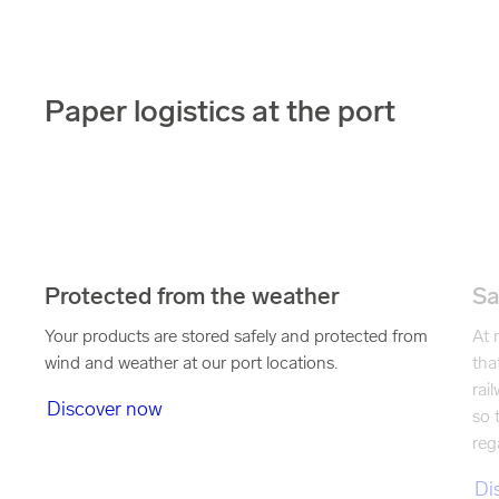
Paper logistics at the port
Protected from the weather
Sa
Your products are stored safely and protected from
At 
wind and weather at our port locations.
tha
rai
Discover now
so 
reg
Di