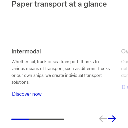
Paper transport at a glance
Intermodal
Ov
Whether rail, truck or sea transport: thanks to
Our
various means of transport, such as different trucks
net
or our own ships, we create individual transport
dom
solutions.
Di
Discover now