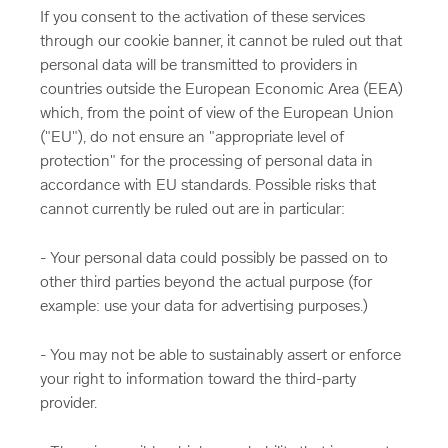
If you consent to the activation of these services
through our cookie banner, it cannot be ruled out that
personal data will be transmitted to providers in
countries outside the European Economic Area (EEA)
which, from the point of view of the European Union
("EU"), do not ensure an "appropriate level of
protection" for the processing of personal data in
accordance with EU standards. Possible risks that
cannot currently be ruled out are in particular:
- Your personal data could possibly be passed on to
other third parties beyond the actual purpose (for
example: use your data for advertising purposes.)
- You may not be able to sustainably assert or enforce
your right to information toward the third-party
provider.