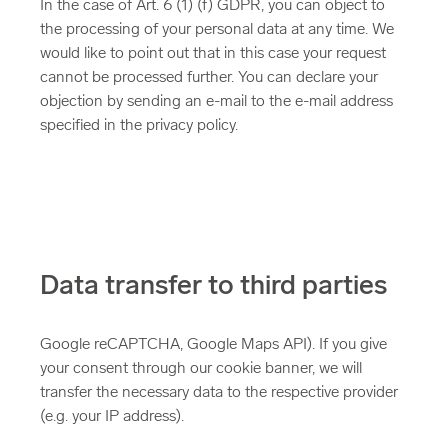
In the case of Art. 6 (1) (f) GDPR, you can object to
the processing of your personal data at any time. We
would like to point out that in this case your request
cannot be processed further. You can declare your
objection by sending an e-mail to the e-mail address
specified in the privacy policy.
Data transfer to third parties
Google reCAPTCHA, Google Maps API). If you give
your consent through our cookie banner, we will
transfer the necessary data to the respective provider
(e.g. your IP address).