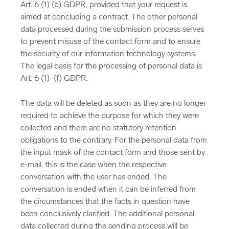
Art. 6 (1) (b) GDPR, provided that your request is
aimed at concluding a contract. The other personal
data processed during the submission process serves
to prevent misuse of the contact form and to ensure
the security of our information technology systems.
The legal basis for the processing of personal data is
Art. 6 (1) (f) GDPR.
The data will be deleted as soon as they are no longer
required to achieve the purpose for which they were
collected and there are no statutory retention
obligations to the contrary. For the personal data from
the input mask of the contact form and those sent by
e-mail, this is the case when the respective
conversation with the user has ended. The
conversation is ended when it can be inferred from
the circumstances that the facts in question have
been conclusively clarified. The additional personal
data collected during the sending process will be