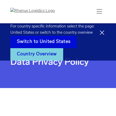
For country specific information select the page:
United States
or switch to the country overview
Switch to
United States
Home
Data privacy policy
Country Overview
Data Privacy Policy