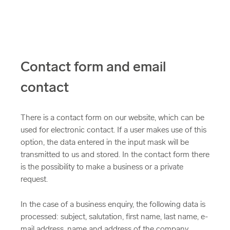
Contact form and email
contact
There is a contact form on our website, which can be
used for electronic contact. If a user makes use of this
option, the data entered in the input mask will be
transmitted to us and stored. In the contact form there
is the possibility to make a business or a private
request.
In the case of a business enquiry, the following data is
processed: subject, salutation, first name, last name, e-
mail address, name and address of the company,