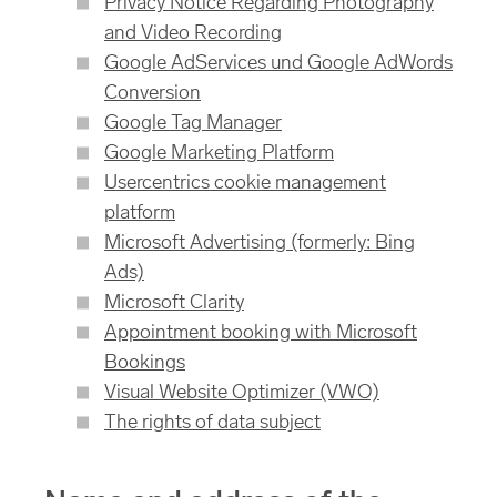
Privacy Notice Regarding Photography
and Video Recording
Google AdServices und Google AdWords
Conversion
Google Tag Manager
Google Marketing Platform
Usercentrics cookie management
platform
Microsoft Advertising (formerly: Bing
Ads)
Microsoft Clarity
Appointment booking with Microsoft
Bookings
Visual Website Optimizer (VWO)
The rights of data subject