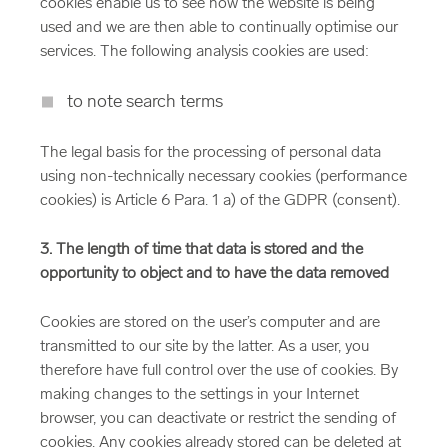
cookies enable us to see how the website is being
used and we are then able to continually optimise our
services. The following analysis cookies are used:
to note search terms
The legal basis for the processing of personal data
using non-technically necessary cookies (performance
cookies) is Article 6 Para. 1 a) of the GDPR (consent).
3. The length of time that data is stored and the
opportunity to object and to have the data removed
Cookies are stored on the user’s computer and are
transmitted to our site by the latter. As a user, you
therefore have full control over the use of cookies. By
making changes to the settings in your Internet
browser, you can deactivate or restrict the sending of
cookies. Any cookies already stored can be deleted at