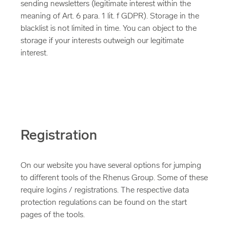
sending newsletters (legitimate interest within the
meaning of Art. 6 para. 1 lit. f GDPR). Storage in the
blacklist is not limited in time. You can object to the
storage if your interests outweigh our legitimate
interest.
Registration
On our website you have several options for jumping
to different tools of the Rhenus Group. Some of these
require logins / registrations. The respective data
protection regulations can be found on the start
pages of the tools.