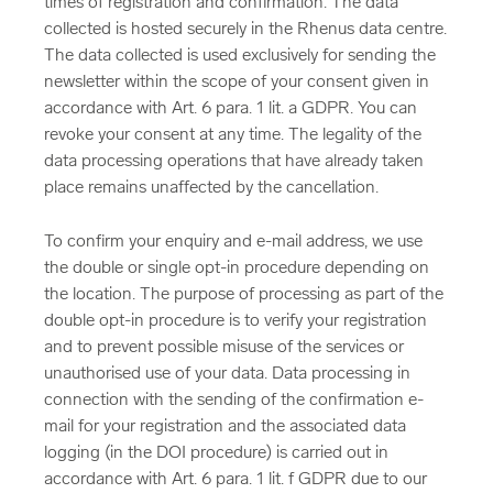
times of registration and confirmation. The data
collected is hosted securely in the Rhenus data centre.
The data collected is used exclusively for sending the
newsletter within the scope of your consent given in
accordance with Art. 6 para. 1 lit. a GDPR. You can
revoke your consent at any time. The legality of the
data processing operations that have already taken
place remains unaffected by the cancellation.
To confirm your enquiry and e-mail address, we use
the double or single opt-in procedure depending on
the location. The purpose of processing as part of the
double opt-in procedure is to verify your registration
and to prevent possible misuse of the services or
unauthorised use of your data. Data processing in
connection with the sending of the confirmation e-
mail for your registration and the associated data
logging (in the DOI procedure) is carried out in
accordance with Art. 6 para. 1 lit. f GDPR due to our