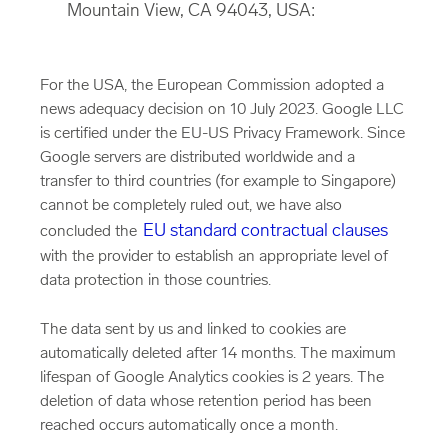
Mountain View, CA 94043, USA:
For the USA, the European Commission adopted a
news adequacy decision on 10 July 2023. Google LLC
is certified under the EU-US Privacy Framework. Since
Google servers are distributed worldwide and a
transfer to third countries (for example to Singapore)
cannot be completely ruled out, we have also
EU standard contractual clauses
concluded the
with the provider to establish an appropriate level of
data protection in those countries.
The data sent by us and linked to cookies are
automatically deleted after 14 months. The maximum
lifespan of Google Analytics cookies is 2 years. The
deletion of data whose retention period has been
reached occurs automatically once a month.