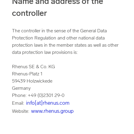
Name and address of the
controller
The controller in the sense of the General Data
Protection Regulation and other national data
protection laws in the member states as well as other
data protection law provisions is:
Rhenus SE & Co. KG
Rhenus-Platz 1
59439 Holzwickede
Germany
Phone: +49 (0)2301 29-0
info[at]rhenus.com
Email:
www.rhenus.group
Website: