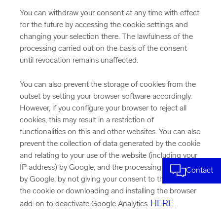
You can withdraw your consent at any time with effect
for the future by accessing the cookie settings and
changing your selection there. The lawfulness of the
processing carried out on the basis of the consent
until revocation remains unaffected.
You can also prevent the storage of cookies from the
outset by setting your browser software accordingly.
However, if you configure your browser to reject all
cookies, this may result in a restriction of
functionalities on this and other websites. You can also
prevent the collection of data generated by the cookie
and relating to your use of the website (including your
IP address) by Google, and the processing of this data
Contact
by Google, by not giving your consent to the setting of
the cookie or downloading and installing the browser
HERE
add-on to deactivate Google Analytics
.