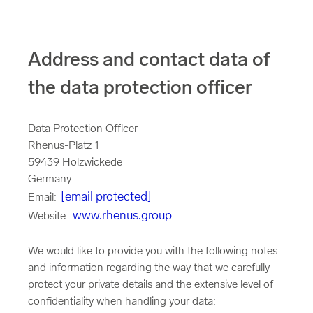
Address and contact data of
the data protection officer
Data Protection Officer
Rhenus-Platz 1
59439 Holzwickede
Germany
[email protected]
Email:
www.rhenus.group
Website:
We would like to provide you with the following notes
and information regarding the way that we carefully
protect your private details and the extensive level of
confidentiality when handling your data: