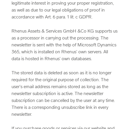
legitimate interest in proving your proper registration,
as well as due to our legal obligations of proof in
accordance with Art. 6 para. 1 lit. c GDPR.
Rhenus Assets & Services GmbH &Co KG supports us
as a processor in carrying out the processing. The
newsletter is sent with the help of Microsoft Dynamics
365, which is installed on Rhenus' own servers. All
data is hosted in Rhenus' own databases.
The stored data is deleted as soon as it is no longer
required for the original purpose of collection. The
user's email address remains stored as long as the
newsletter subscription is active. The newsletter
subscription can be cancelled by the user at any time.
There is a corresponding unsubscribe link in every
newsletter.
If you purchase goods or services via our website and