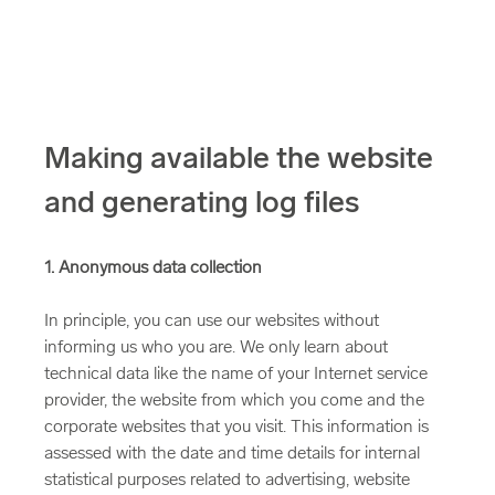
Making available the website
and generating log files
1. Anonymous data collection
In principle, you can use our websites without
informing us who you are. We only learn about
technical data like the name of your Internet service
provider, the website from which you come and the
corporate websites that you visit. This information is
assessed with the date and time details for internal
statistical purposes related to advertising, website