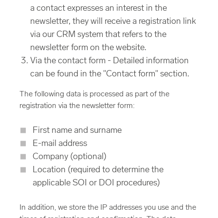
a contact expresses an interest in the
newsletter, they will receive a registration link
via our CRM system that refers to the
newsletter form on the website.
Via the contact form - Detailed information
can be found in the "Contact form" section.
The following data is processed as part of the
registration via the newsletter form:
First name and surname
E-mail address
Company (optional)
Location (required to determine the
applicable SOI or DOI procedures)
In addition, we store the IP addresses you use and the