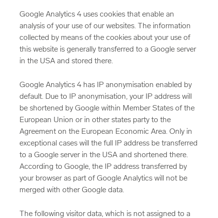
Google Analytics 4 uses cookies that enable an
analysis of your use of our websites. The information
collected by means of the cookies about your use of
this website is generally transferred to a Google server
in the USA and stored there.
Google Analytics 4 has IP anonymisation enabled by
default. Due to IP anonymisation, your IP address will
be shortened by Google within Member States of the
European Union or in other states party to the
Agreement on the European Economic Area. Only in
exceptional cases will the full IP address be transferred
to a Google server in the USA and shortened there.
According to Google, the IP address transferred by
your browser as part of Google Analytics will not be
merged with other Google data.
The following visitor data, which is not assigned to a