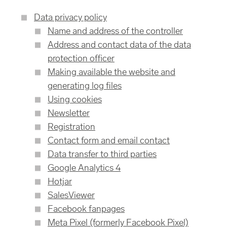
Data privacy policy
Name and address of the controller
Address and contact data of the data
protection officer
Making available the website and
generating log files
Using cookies
Newsletter
Registration
Contact form and email contact
Data transfer to third parties
Google Analytics 4
Hotjar
SalesViewer
Facebook fanpages
Meta Pixel (formerly Facebook Pixel)