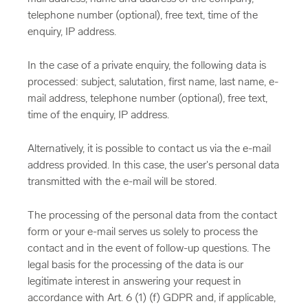
telephone number (optional), free text, time of the
enquiry, IP address.
In the case of a private enquiry, the following data is
processed: subject, salutation, first name, last name, e-
mail address, telephone number (optional), free text,
time of the enquiry, IP address.
Alternatively, it is possible to contact us via the e-mail
address provided. In this case, the user's personal data
transmitted with the e-mail will be stored.
The processing of the personal data from the contact
form or your e-mail serves us solely to process the
contact and in the event of follow-up questions. The
legal basis for the processing of the data is our
legitimate interest in answering your request in
accordance with Art. 6 (1) (f) GDPR and, if applicable,