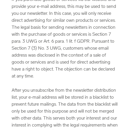
provide your e-mail address, this may be used to send
you our newsletter. In this case, you will only receive
direct advertising for similar own products or services.
The legal basis for sending newsletters in connection
with the purchase of goods or services is Section 7
para. 3 UWG or Art. 6 para. 1 lit. f GDPR. Pursuant to
Section 7 (3) No. 3 UWG, customers whose email
address was disclosed in the context of a sale of
goods or services and is used for direct advertising
have a right to object. The objection can be declared
at any time.
After you unsubscribe from the newsletter distribution
list, your e-mail address will be stored in a blacklist to
prevent future mailings. The data from the blacklist will
only be used for this purpose and will not be merged
with other data. This serves both your interest and our
interest in complying with the legal requirements when