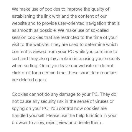
We make use of cookies to improve the quality of
establishing the link with and the content of our
website and to provide user-oriented navigation that is
as smooth as possible. We make use of so-called
session cookies that are restricted to the time of your
visit to the website. They are used to determine which
content is viewed from your PC while you continue to
surf and they also play a role in increasing your security
when surfing. Once you leave our website or do not
click on it for a certain time, these short-term cookies
are deleted again.
Cookies cannot do any damage to your PC. They do
not cause any security risk in the sense of viruses or
spying on your PC. You control how cookies are
handled yourself. Please use the help function in your
browser to allow, reject, view and delete them.