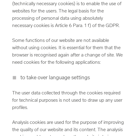
(technically necessary cookies) is to enable the use of
websites for the users. The legal basis for the
processing of personal data using absolutely
necessary cookies is Article 6 Para. 1 f) of the GDPR.
Some functions of our website are not available
without using cookies. It is essential for them that the
browser is recognised again after a change of site. We
need cookies for the following applications:
to take over language settings
The user data collected through the cookies required
for technical purposes is not used to draw up any user
profiles.
Analysis cookies are used for the purpose of improving
the quality of our website and its content. The analysis