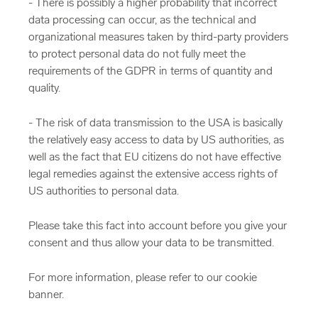
- There is possibly a higher probability that incorrect
data processing can occur, as the technical and
organizational measures taken by third-party providers
to protect personal data do not fully meet the
requirements of the GDPR in terms of quantity and
quality.
- The risk of data transmission to the USA is basically
the relatively easy access to data by US authorities, as
well as the fact that EU citizens do not have effective
legal remedies against the extensive access rights of
US authorities to personal data.
Please take this fact into account before you give your
consent and thus allow your data to be transmitted.
For more information, please refer to our cookie
banner.