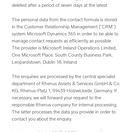
deleted after a period of seven days at the latest.
The personal data from the contact formula is stored
in the Customer Relationship Management ("CRM")
system Microsoft Dynamics 365 in order to be able to
manage contact requests as efficiently as possible.
The provider is Microsoft Ireland Operations Limited,
One Microsoft Place, South County Business Park,
Leopardstown, Dublin 18, Ireland.
The enquiries are processed by the central specialist
department of Rhenus Assets & Services GmbH & Co.
KG, Rhenus-Platz 1, 59439 Holzwickede, Germany. If
necessary, we will forward your request to the
responsible Rhenus company for internal processing.
The latter processes the data you provide in order to
contact you about the enquiry.