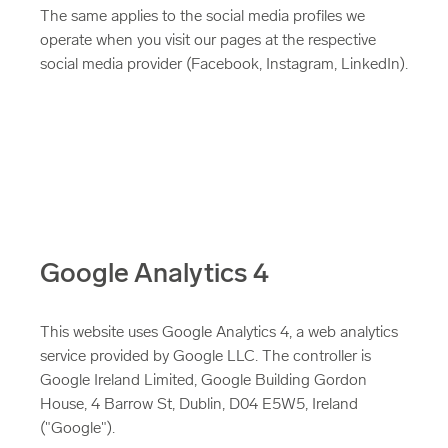
The same applies to the social media profiles we
operate when you visit our pages at the respective
social media provider (Facebook, Instagram, LinkedIn).
Google Analytics 4
This website uses Google Analytics 4, a web analytics
service provided by Google LLC. The controller is
Google Ireland Limited, Google Building Gordon
House, 4 Barrow St, Dublin, D04 E5W5, Ireland
("Google").