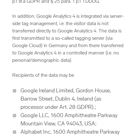
p.1 lit.a GDPR and § 25 para. 1 p.1 TDDDG.
In addition, Google Analytics 4 is integrated via server-
side tag management, i.e. the visitor data is not
transferred directly to Google Analytics 4. The data is
first transmitted to a so-called tagging server (via
Google Cloud) in Germany and from there transferred
to Google Analytics 4 in a controlled manner (i.e. no
personal/demographic data).
Recipients of the data may be
Google Ireland Limited, Gordon House,
Barrow Street, Dublin 4, Ireland (as
processor under Art. 28 GDPR).;
Google LLC, 1600 Amphitheatre Parkway
Mountain View, CA 94043, USA;
Alphabet Inc, 1600 Amphitheatre Parkway