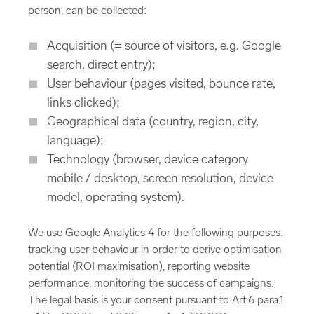
person, can be collected:
Acquisition (= source of visitors, e.g. Google
search, direct entry);
User behaviour (pages visited, bounce rate,
links clicked);
Geographical data (country, region, city,
language);
Technology (browser, device category
mobile / desktop, screen resolution, device
model, operating system).
We use Google Analytics 4 for the following purposes:
tracking user behaviour in order to derive optimisation
potential (ROI maximisation), reporting website
performance, monitoring the success of campaigns.
The legal basis is your consent pursuant to Art.6 para.1