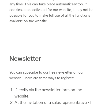
any time. This can take place automatically too. If
cookies are deactivated for our website, it may not be
possible for you to make full use of all the functions
available on the website.
Newsletter
You can subscribe to our free newsletter on our
website. There are three ways to register:
Directly via the newsletter form on the
website.
At the invitation of a sales representative - If