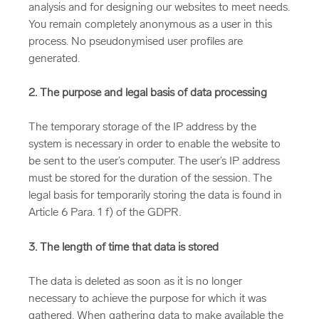
analysis and for designing our websites to meet needs.
You remain completely anonymous as a user in this
process. No pseudonymised user profiles are
generated.
2. The purpose and legal basis of data processing
The temporary storage of the IP address by the
system is necessary in order to enable the website to
be sent to the user’s computer. The user’s IP address
must be stored for the duration of the session. The
legal basis for temporarily storing the data is found in
Article 6 Para. 1 f) of the GDPR.
3. The length of time that data is stored
The data is deleted as soon as it is no longer
necessary to achieve the purpose for which it was
gathered. When gathering data to make available the