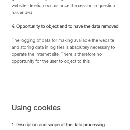
website, deletion occurs once the session in question
has ended.
4. Opportunity to object and to have the data removed
The logging of data for making available the website
and storing data in log files is absolutely necessary to
operate the Internet site. There is therefore no
opportunity for the user to object to this.
Using cookies
1. Description and scope of the data processing