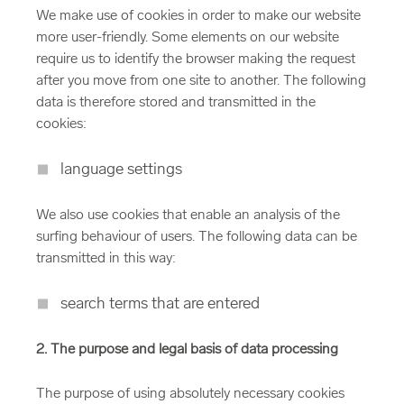
We make use of cookies in order to make our website
more user-friendly. Some elements on our website
require us to identify the browser making the request
after you move from one site to another. The following
data is therefore stored and transmitted in the
cookies:
language settings
We also use cookies that enable an analysis of the
surfing behaviour of users. The following data can be
transmitted in this way:
search terms that are entered
2. The purpose and legal basis of data processing
The purpose of using absolutely necessary cookies