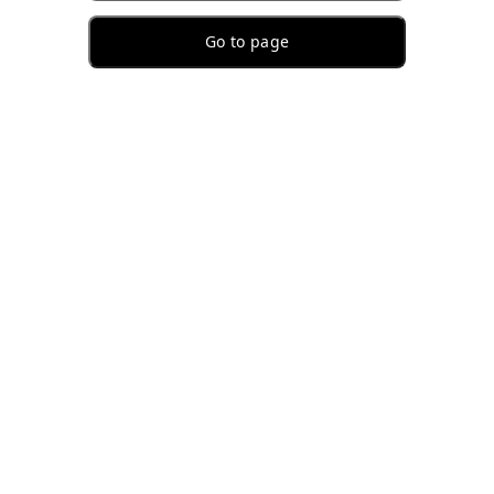
Go to page