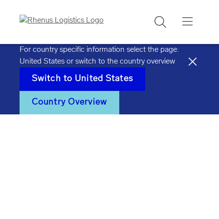
Search
For country specific information select the page:
United States
or switch to the country overview
Switch to
United States
Country Overview