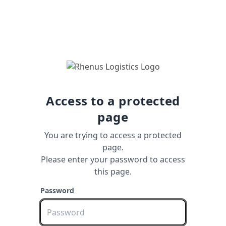
Access to a protected
page
You are trying to access a protected
page.
Please enter your password to access
this page.
Password